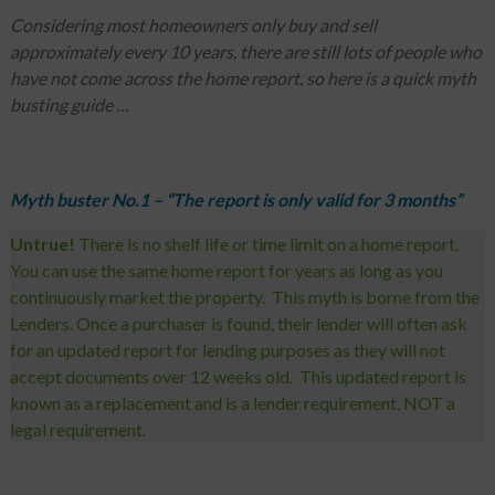
Considering most homeowners only buy and sell
approximately every 10 years, there are still lots of people who
have not come across the home report, so here is a quick myth
busting guide …
Myth buster No.1 – “The report is only valid for 3 months”
Untrue!
There is no shelf life or time limit on a home report.
You can use the same home report for years as long as you
continuously market the property. This myth is borne from the
Lenders. Once a purchaser is found, their lender will often ask
for an updated report for lending purposes as they will not
accept documents over 12 weeks old. This updated report is
known as a replacement and is a lender requirement, NOT a
legal requirement.