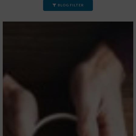
BLOG FILTER