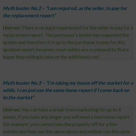
Myth buster No.2 – “I am required, as the seller, to pay for
the replacement report”
Untrue!
There is no legal requirement for the seller to pay for a
replacement report. The purchaser’s lender has requested the
update and therefore it is up to the purchaser to pay for this
updated report, however, most sellers are so pleased to find a
buyer they willingly take on the additional cost.
Myth buster No.3 – “I’m taking my house off the market for a
while, I can just use the same home report if I come back on
to the market”
Untrue!
You can take a break from marketing for up to 4
weeks, if you take any longer you will need a new home report.
For example; you cannot take the property off for a few
months and then use the same report and neither can the same