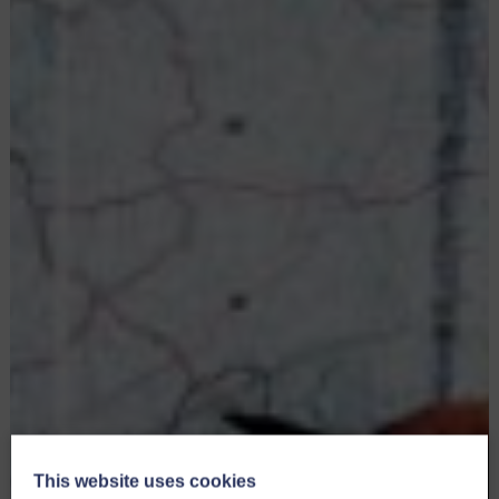
This website uses cookies