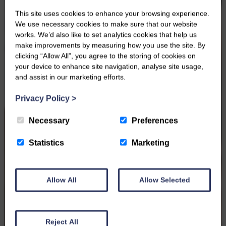
This site uses cookies to enhance your browsing experience.
We use necessary cookies to make sure that our website
works. We’d also like to set analytics cookies that help us
make improvements by measuring how you use the site. By
clicking “Allow All”, you agree to the storing of cookies on
your device to enhance site navigation, analyse site usage,
and assist in our marketing efforts.
Privacy Policy
>
Necessary
Preferences
Statistics
Marketing
Allow All
Allow Selected
Reject All