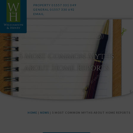
PROPERTY
01557 331 049
GENERAL
01557 330 692
EMAIL
5 Most Common Myths
about Home Reports
HOME
|
NEWS
|
5 MOST COMMON MYTHS ABOUT HOME REPORTS