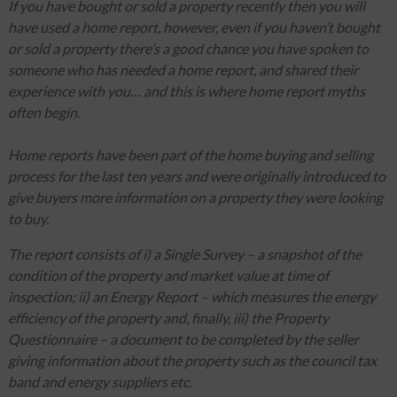
If you have bought or sold a property recently then you will
have used a home report, however, even if you haven’t bought
or sold a property there’s a good chance you have spoken to
someone who has needed a home report, and shared their
experience with you… and this is where home report myths
often begin.
Home reports have been part of the home buying and selling
process for the last ten years and were originally introduced to
give buyers more information on a property they were looking
to buy.
The report consists of i) a Single Survey – a snapshot of the
condition of the property and market value at time of
inspection; ii) an Energy Report – which measures the energy
efficiency of the property and, finally, iii) the Property
Questionnaire – a document to be completed by the seller
giving information about the property such as the council tax
band and energy suppliers etc.