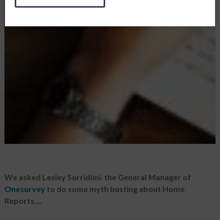
We asked Lesley Sorridimi the General Manager of
Onesurvey
to do some myth busting about Home
Reports….