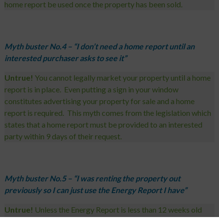
home report be used once the property has been sold
.
Myth buster No.4 – “I don’t need a home report until an
interested purchaser asks to see it”
Untrue!
You cannot legally market your property until a home
report is in place. Even putting a sign in your window
constitutes advertising your property for sale and a home
report is required. This myth comes from the legislation which
states that a home report must be provided to an interested
party within 9 days of their request.
Myth buster No.5 – “I was renting the property out
previously so I can just use the Energy Report I have”
Untrue!
Unless the Energy Report is less than 12 weeks old