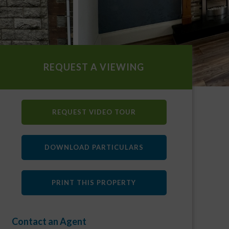
REQUEST A VIEWING
REQUEST VIDEO TOUR
DOWNLOAD PARTICULARS
PRINT THIS PROPERTY
Contact an Agent