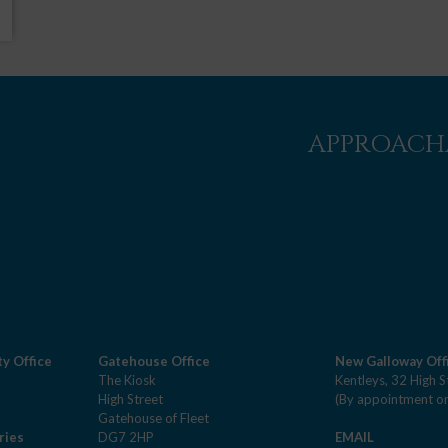
APPROACHA
y Office
Gatehouse Office
New Galloway Off
The Kiosk
Kentleys, 32 High S
High Street
(By appointment on
Gatehouse of Fleet
ries
DG7 2HP
EMAIL