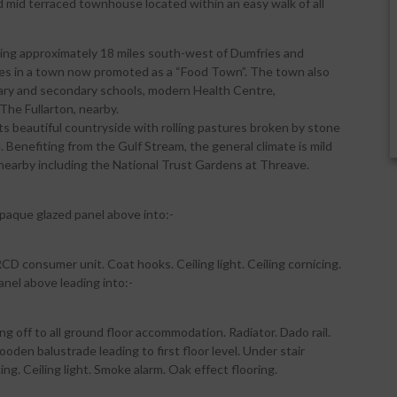
d mid terraced townhouse located within an easy walk of all
lying approximately 18 miles south-west of Dumfries and
ties in a town now promoted as a “Food Town”. The town also
rimary and secondary schools, modern Health Centre,
The Fullarton, nearby.
s beautiful countryside with rolling pastures broken by stone
Benefiting from the Gulf Stream, the general climate is mild
nearby including the National Trust Gardens at Threave.
aque glazed panel above into:-
D consumer unit. Coat hooks. Ceiling light. Ceiling cornicing.
anel above leading into:-
g off to all ground floor accommodation. Radiator. Dado rail.
den balustrade leading to first floor level. Under stair
g. Ceiling light. Smoke alarm. Oak effect flooring.