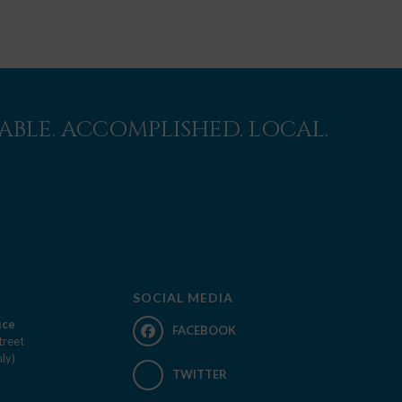
BLE. ACCOMPLISHED. LOCAL.
SOCIAL MEDIA
ice
FACEBOOK
treet
ly)
TWITTER