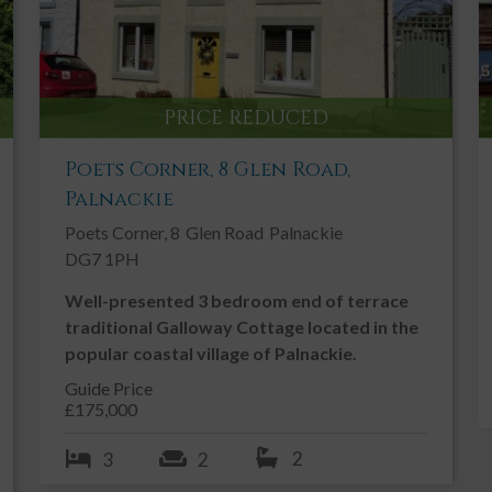
PRICE REDUCED
Poets Corner, 8 Glen Road,
Palnackie
Poets Corner, 8
Glen Road
Palnackie
DG7 1PH
Well-presented 3 bedroom end of terrace
traditional Galloway Cottage located in the
popular coastal village of Palnackie.
Guide Price
£175,000
2
3
2