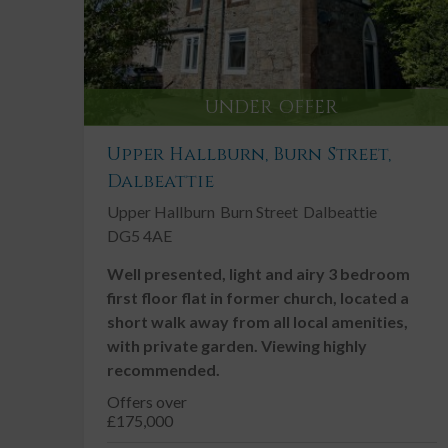
UNDER OFFER
Upper Hallburn, Burn Street,
Dalbeattie
Upper Hallburn
Burn Street
Dalbeattie
DG5 4AE
Well presented, light and airy 3 bedroom
first floor flat in former church, located a
short walk away from all local amenities,
with private garden. Viewing highly
recommended.
Offers over
£175,000