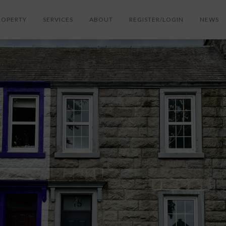
ROPERTY
SERVICES
ABOUT
REGISTER/LOGIN
NEWS