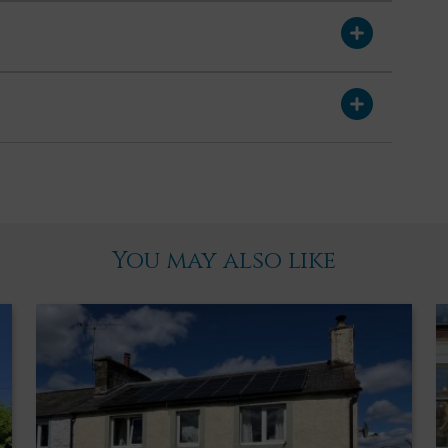
ux window. Carpet. Doors leading off to two double bedrooms and
 rear garden. Wood paneling to waist height on one wall.
s. Wood effect flooring.
h curtain pole and curtains above. Radiator. Built in wardrobes
iling cornicing. Ceiling light. Wood effect laminate flooring.
You may also like
rlooking park. Radiator. Loft access hatch. Ceiling light. Wood
den with paved patio providing an ideal spot for alfresco