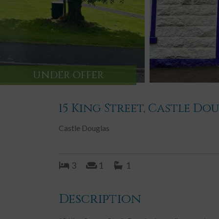
UNDER OFFER
15 King Street, Castle Do
Castle Douglas
3
1
1
Description