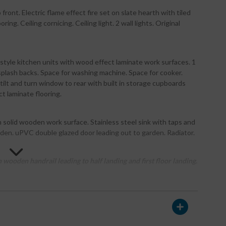
ront. Electric flame effect fire set on slate hearth with tiled
. Ceiling cornicing. Ceiling light. 2 wall lights. Original
style kitchen units with wood effect laminate work surfaces. 1
 splash backs. Space for washing machine. Space for cooker.
ilt and turn window to rear with built in storage cupboards
t laminate flooring.
h solid wooden work surface. Stainless steel sink with taps and
den. uPVC double glazed door leading out to garden. Radiator.
wooden handrail leading to half landing and first floor landing.
 wash hand basin inset into contemporary vanity unit with
h with tiled splash back and mains shower above with separate
h roller blind above. Velux window. Radiator. Recessed LED