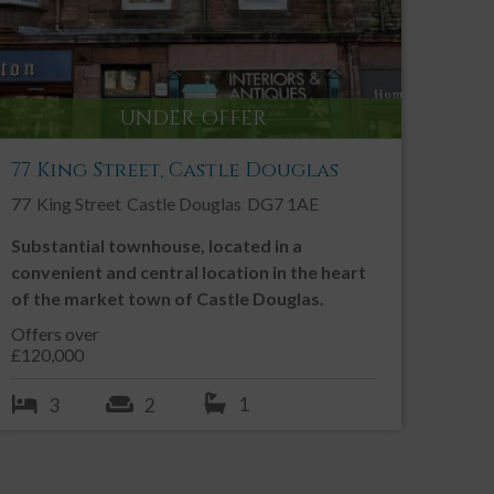
UNDER OFFER
77 King Street, Castle Douglas
77
King Street
Castle Douglas
DG7 1AE
Substantial townhouse, located in a
convenient and central location in the heart
of the market town of Castle Douglas.
Offers over
£120,000
1
3
2