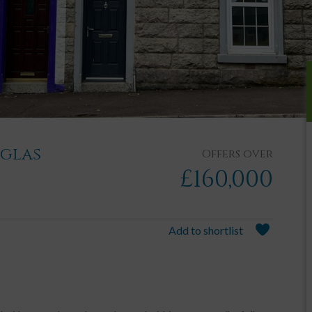
uglas
Offers over
£160,000
Add to shortlist