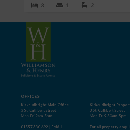
2
3
1
OFFICES
Kirkcudbright Main Office
Kirkcudbright Propert
3 St. Cuthbert Street
3 St. Cuthbert Street
Mon-Fri 9am-5pm
Mon-Fri 9.30am-5pm
01557 330 692
|
EMAIL
For all property enqui