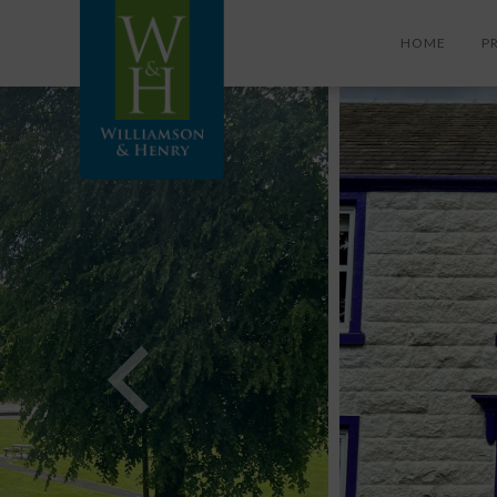
HOME
P