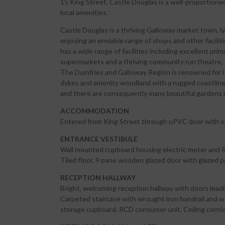
15 King Street, Castle Douglas is a well-proportione
local amenities.
Castle Douglas is a thriving Galloway market town, 
enjoying an enviable range of shops and other facili
has a wide range of facilities including excellent p
supermarkets and a thriving community run theatre, 
The Dumfries and Galloway Region is renowned for it
dykes and amenity woodland with a rugged coastline. 
and there are consequently many beautiful gardens 
ACCOMMODATION
Entered from King Street through uPVC door with op
ENTRANCE VESTIBULE
Wall mounted cupboard housing electric meter and RC
Tiled floor. 9 pane wooden glazed door with glazed p
RECEPTION HALLWAY
Bright, welcoming reception hallway with doors leadin
Carpeted staircase with wrought iron handrail and woo
storage cupboard. RCD consumer unit. Ceiling cornicin