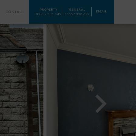
PROPERTY
GENERAL
CONTACT
EMAIL
01557 331 049
01557 330 692