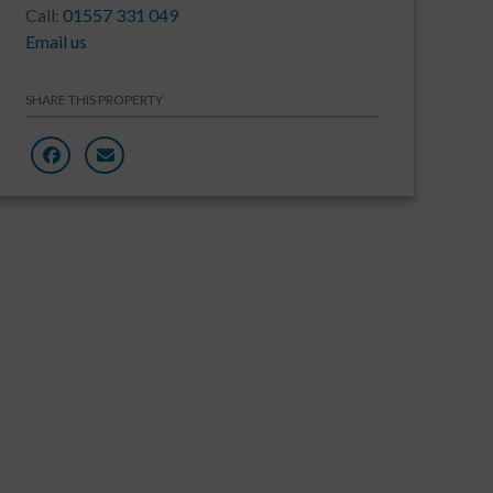
Call:
01557 331 049
Email us
SHARE THIS PROPERTY