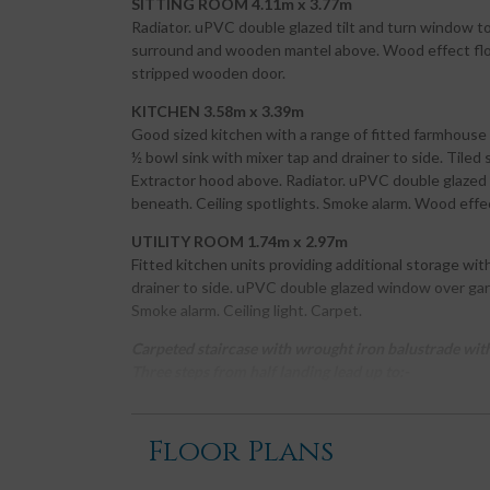
SITTING ROOM 4.11m x 3.77m
Radiator. uPVC double glazed tilt and turn window to f
surround and wooden mantel above. Wood effect flooring
stripped wooden door.
KITCHEN 3.58m x 3.39m
Good sized kitchen with a range of fitted farmhouse 
½ bowl sink with mixer tap and drainer to side. Tiled
Extractor hood above. Radiator. uPVC double glazed t
beneath. Ceiling spotlights. Smoke alarm. Wood effec
UTILITY ROOM 1.74m x 2.97m
Fitted kitchen units providing additional storage wit
drainer to side. uPVC double glazed window over gar
Smoke alarm. Ceiling light. Carpet.
Carpeted staircase with wrought iron balustrade with 
Three steps from half landing lead up to:-
BATHROOM 1.92m x 3.08m
Contemporary bathroom with suite of white W.C. and
Floor Plans
mixer tap and tiled splash backs. Deep L shaped bat
shower attachment. uPVC obscure glazed window wit