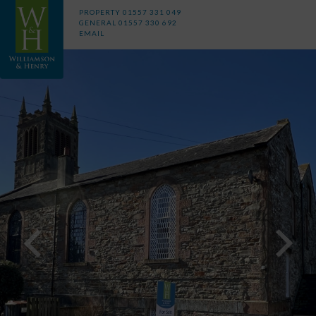
PROPERTY
01557 331 049
GENERAL
01557 330 692
EMAIL