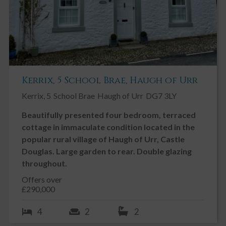
Engineered oak flooring. LED ceiling spotlights. Internal glazed
window overlooking the original Church window. Large wooden
double glazed feature window overlooking the River Fleet.
OUTSIDE
East Gable enjoys a beautiful riverside garden, with a lawns, a
raised decking area overlooking the river, a courtyard garden with
well-establish flower beds, and steps down to a private riverside
Kerrix, 5 School Brae, Haugh of Urr
terrace which can be used for fishing, swimming and launching
small boats. There is a large block-paved driveway, with tandem
Kerrix, 5
School Brae
Haugh of Urr
DG7 3LY
parking for two cars. There is also a fenced bin store.
Beautifully presented four bedroom, terraced
cottage in immaculate condition located in the
popular rural village of Haugh of Urr, Castle
Douglas. Large garden to rear. Double glazing
throughout.
Offers over
£290,000
4
2
2