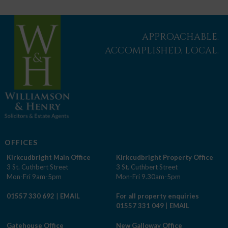
APPROACHABLE.
ACCOMPLISHED. LOCAL.
OFFICES
Kirkcudbright Main Office
Kirkcudbright Property Office
3 St. Cuthbert Street
3 St. Cuthbert Street
Mon-Fri 9am-5pm
Mon-Fri 9.30am-5pm
01557 330 692
|
EMAIL
For all property enquiries
01557 331 049
|
EMAIL
Gatehouse Office
New Galloway Office