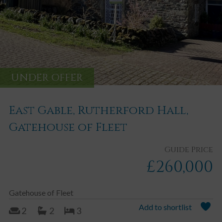
UNDER OFFER
East Gable, Rutherford Hall,
Gatehouse of Fleet
Guide Price
£260,000
Gatehouse of Fleet
Add to shortlist
2
2
3