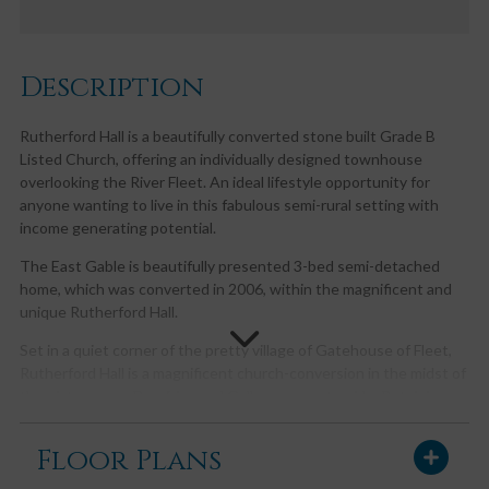
Description
Rutherford Hall is a beautifully converted stone built Grade B
Listed Church, offering an individually designed townhouse
overlooking the River Fleet. An ideal lifestyle opportunity for
anyone wanting to live in this fabulous semi-rural setting with
income generating potential.
The East Gable is beautifully presented 3-bed semi-detached
home, which was converted in 2006, within the magnificent and
unique Rutherford Hall.
Set in a quiet corner of the pretty village of Gatehouse of Fleet,
Rutherford Hall is a magnificent church-conversion in the midst of
the picturesque Dumfries and Galloway countryside. Retaining
much of the original exterior character and charm with a
contemporary interior, the East Gable boasts ornate cast-iron
Floor Plans
windows and oak floors as well as the remains of the Church
pews in the welcoming entrance hall.