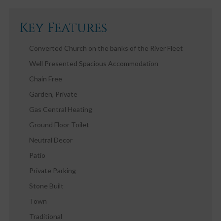
Key Features
Converted Church on the banks of the River Fleet
Well Presented Spacious Accommodation
Chain Free
Garden, Private
Gas Central Heating
Ground Floor Toilet
Neutral Decor
Patio
Private Parking
Stone Built
Town
Traditional