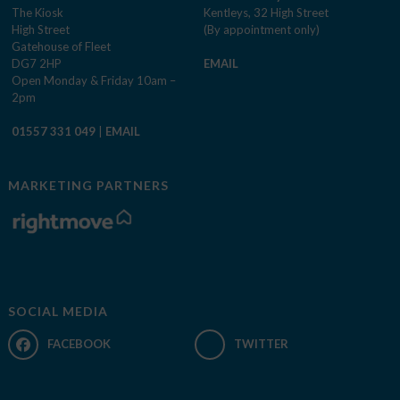
The Kiosk
Kentleys, 32 High Street
High Street
(By appointment only)
Gatehouse of Fleet
DG7 2HP
EMAIL
Open Monday & Friday 10am –
2pm
01557 331 049
|
EMAIL
MARKETING PARTNERS
SOCIAL MEDIA
FACEBOOK
TWITTER