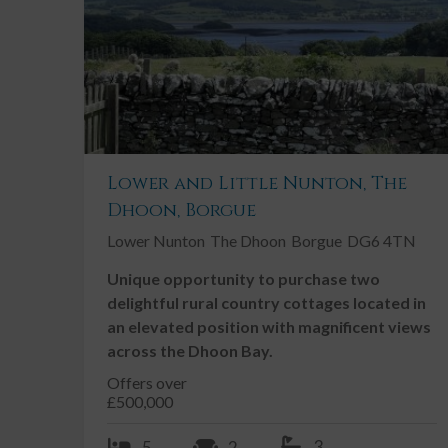
Conservatory / Sunroom
Double Garage
Double Glazing
Driveway
Fireplace / Stove
Lower and Little Nunton, The
Garden, Private
Dhoon, Borgue
Ground Floor Toilet
Lower Nunton
The Dhoon
Borgue
DG6 4TN
Landscaped Gardens
Unique opportunity to purchase two
Neutral Decor
delightful rural country cottages located in
an elevated position with magnificent views
across the Dhoon Bay.
Description
Offers over
£500,000
Glenhead is a well-proportioned detached family hom
throughout which is sure to suit a number of buyers
3
5
2