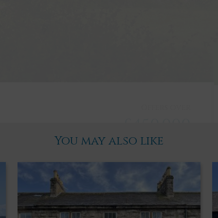
Offers over
£450,000
You may also like