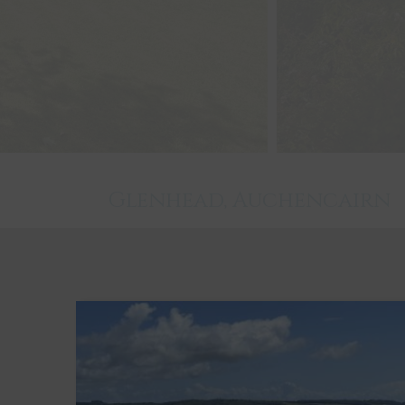
Glenhead, Auchencairn
Castle Douglas
5
3
3
Key Features