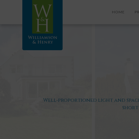
HOME
P
Well-proportioned light and spaci
short