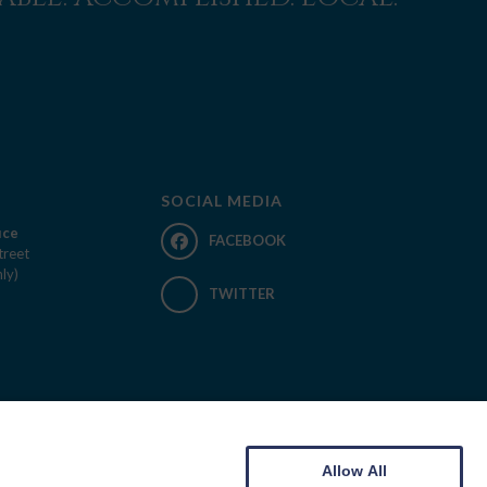
SOCIAL MEDIA
ice
FACEBOOK
treet
ly)
TWITTER
Allow All