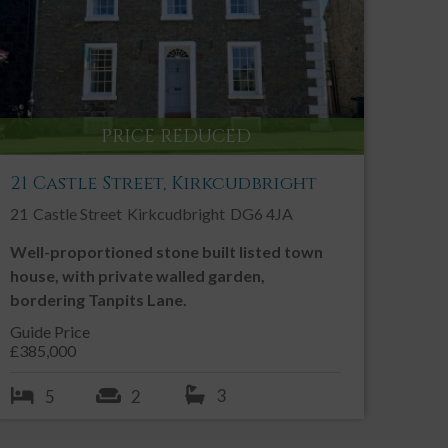
Contact an Agent
Call:
01557 331 049
Email us
PRICE REDUCED
SHARE THIS PROPERTY
21 Castle Street, Kirkcudbright
21
Castle Street
Kirkcudbright
DG6 4JA
Well-proportioned stone built listed town
house, with private walled garden,
bordering Tanpits Lane.
Guide Price
£385,000
3
5
2