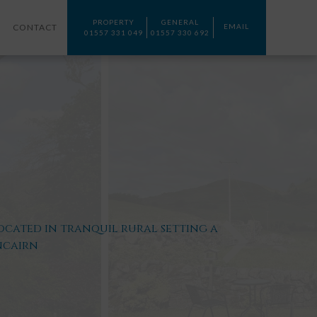
PROPERTY
GENERAL
CONTACT
EMAIL
01557 331 049
01557 330 692
ocated in tranquil rural setting a
ncairn