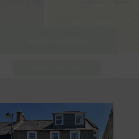
REQUEST A VIEWING
REQUEST VIDEO TOUR
DOWNLOAD PARTICULARS
REQUEST A HOME REPORT
PRINT THIS PROPERTY