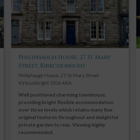
Oil Fired Central Heating
Patio
Period Features
Private Parking
Rural
Philiphaugh House, 27 St Mary
Shed/Summer House
Street, Kirkcudbright
Solar Panels
Philiphaugh House, 27
St Mary Street
Traditional
Kirkcudbright
DG6 4AA
Well positioned charming townhouse,
providing bright flexible accommodation
over three levels which retains many fine
original features throughout and delightful
private garden to rear. Viewing highly
e providing bright, spacious and flexible accommodation
recommended.
. This well presented home enjoys superb panoramic vistas