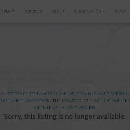
ROPERTY
SERVICES
ABOUT
REGISTER/LOGIN
NEWS
ous detached family home with panoramic views l
 distance away from the coastal village of Auche
Glenhead, Auchencairn
Sorry, this listing is no longer available.