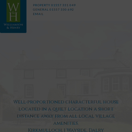
PROPERTY
01557 331 049
GENERAL
01557 330 692
EMAIL
Well-proportioned characterful house
located in a quiet location a short
distance away from all local village
amenities.
Kirkmulloch, 1 Wayside, Dalry