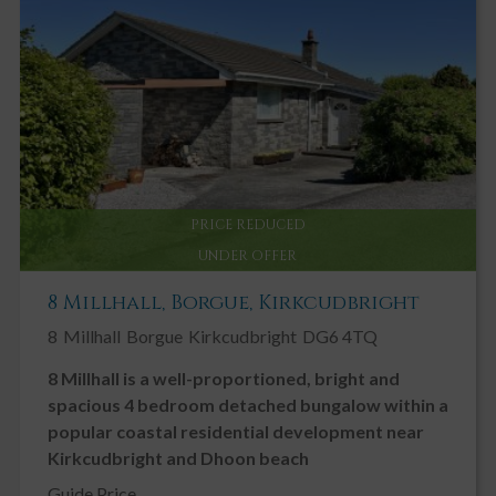
Key Features
Edge of Village Location
Beautiful Enclosed Garden
Spacious Characterful home
Chain Free
Conservatory / Sunroom
PRICE REDUCED
Double Garage
UNDER OFFER
Double Glazing
8 Millhall, Borgue, Kirkcudbright
Enclosed / Walled Garden
8
Millhall
Borgue
Kirkcudbright
DG6 4TQ
Fireplace / Stove
8 Millhall is a well-proportioned, bright and
Garden, Private
spacious 4 bedroom detached bungalow within a
Ground Floor Bedroom
popular coastal residential development near
Landscaped Gardens
Kirkcudbright and Dhoon beach
Neutral Decor
Guide Price