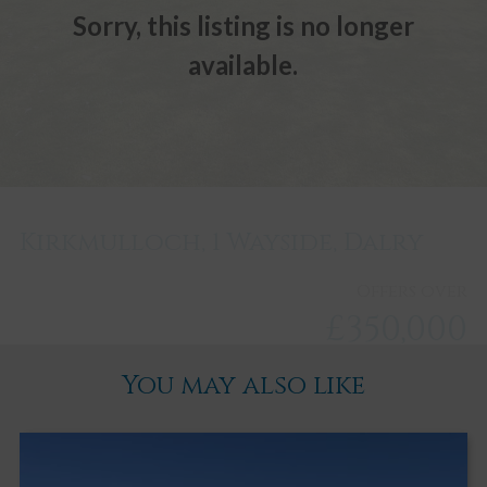
Sorry, this listing is no longer
available.
Kirkmulloch, 1 Wayside, Dalry
Offers over
£350,000
You may also like
Dalry
3
2
4