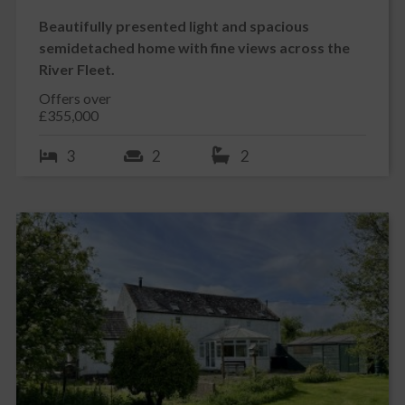
STABLE BLOCK
Beautifully presented light and spacious
Well sheltered wooden stable block a short walk from the main
semidetached home with fine views across the
house and consists of two large stables with lighting. At the far
River Fleet.
end of the block is a separate tack room with lean to at side for
easily accessible hay storage.
Offers over
PADDOCK
£355,000
Please note that the current owners rent the paddock from the
neighbouring farmer at Elrig Farm. We understand that he would
3
2
2
be amenable to rent this paddock to the new owners if they have
horses but this would be by separate negotiation following
settlement.
DOUBLE GARAGE
Generous double garage which is access via uPVC double glazed
pedestrian door to side as well as 2 electric roller doors to front.
Power and lighting. Built-in wooden work benches. Concrete
floor. Wooden staircase leading to attic level.
The attic level is fully floored and currently used as storage bit
may be suitable for conversion subject to appropriate planning
consent. The attic level has 2 velux windows, power and lighting
and could make an ideal home office, craft area or studio.
To the rear of the garage is a large log store.