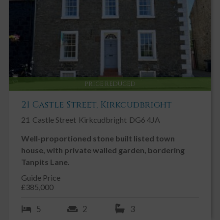
PRICE REDUCED
21 Castle Street, Kirkcudbright
21
Castle Street
Kirkcudbright
DG6 4JA
Well-proportioned stone built listed town
house, with private walled garden, bordering
Tanpits Lane.
Guide Price
£385,000
5
2
3