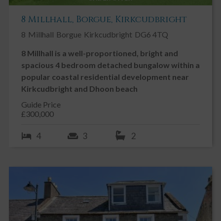
8 Millhall, Borgue, Kirkcudbright
8
Millhall
Borgue
Kirkcudbright
DG6 4TQ
8 Millhall is a well-proportioned, bright and
spacious 4 bedroom detached bungalow within a
popular coastal residential development near
Kirkcudbright and Dhoon beach
Guide Price
£300,000
4
3
2