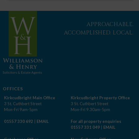
APPROACHABLE.
ACCOMPLISHED. LOCAL.
OFFICES
Kirkcudbright Main Office
Kirkcudbright Property Office
3 St. Cuthbert Street
3 St. Cuthbert Street
Mon-Fri 9am-5pm
Mon-Fri 9.30am-5pm
01557 330 692
|
EMAIL
For all property enquiries
01557 331 049
|
EMAIL