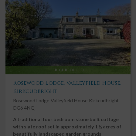
Key Features
Elevated Position with sea views
Paddock may be available to rent
Viewing Highly Recommended
Double Glazing
Driveway
Fireplace / Stove
PRICE REDUCED
Garden, Private
Rosewood Lodge, Valleyfield House,
Ground Floor Toilet
Kirkcudbright
Landscaped Gardens
Rosewood Lodge
Valleyfield House
Kirkcudbright
Modern
DG6 4NQ
Neutral Decor
A traditional four bedroom stone built cottage
Open Plan
with slate roof set in approximately 1 ½ acres of
Patio
beautifully landscaped garden grounds