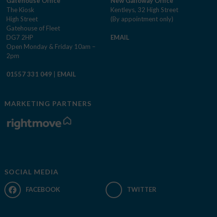
Gatehouse Office
New Galloway Office
The Kiosk
Kentleys, 32 High Street
High Street
(By appointment only)
Gatehouse of Fleet
DG7 2HP
EMAIL
Open Monday & Friday 10am –
2pm
01557 331 049
|
EMAIL
MARKETING PARTNERS
SOCIAL MEDIA
FACEBOOK
TWITTER