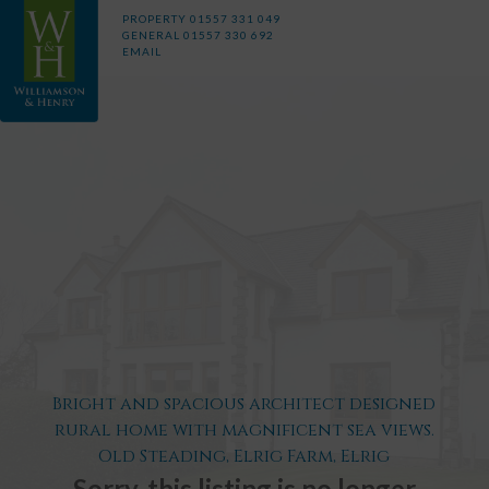
PROPERTY
01557 331 049
GENERAL
01557 330 692
EMAIL
Bright and spacious architect designed
rural home with magnificent sea views.
Old Steading, Elrig Farm, Elrig
Sorry, this listing is no longer