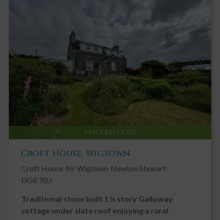
PRICE REDUCED
Croft House, Wigtown
Croft House
Nr Wigtown
Newton Stewart
DG8 9BJ
Traditional stone built 1 ½ story Galloway
cottage under slate roof enjoying a rural