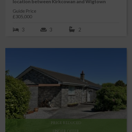
location between Kirkcowan and Wigtown
Guide Price
£305,000
3
3
2
PRICE REDUCED
UNDER OFFER