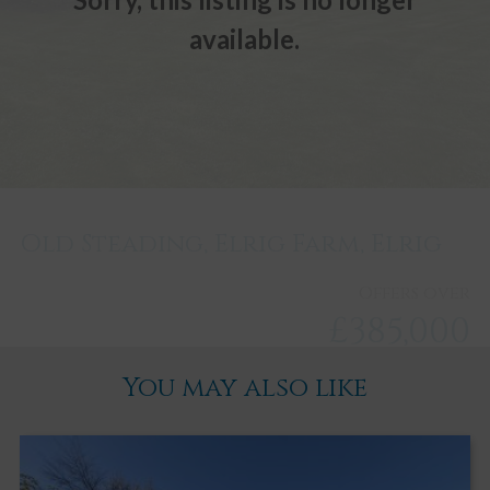
available.
Old Steading, Elrig Farm, Elrig
Offers over
£385,000
You may also like
Newton Stewart
3
3
3