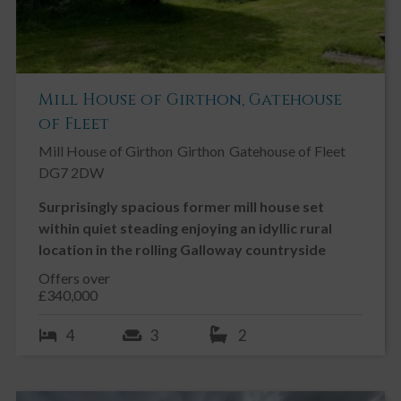
SOLAR PANELS
The property benefits from 12 Solar Panels which are fed back
into the grid at the highest fit payment rate. The Solar panels
generate approximately £1,400 of payments over a 12 month
period. There is approximately 12 years of Feed-In Tariff
Mill House of Girthon, Gatehouse
payments left
of Fleet
Mill House of Girthon
Girthon
Gatehouse of Fleet
DG7 2DW
Surprisingly spacious former mill house set
within quiet steading enjoying an idyllic rural
location in the rolling Galloway countryside
Offers over
£340,000
4
3
2