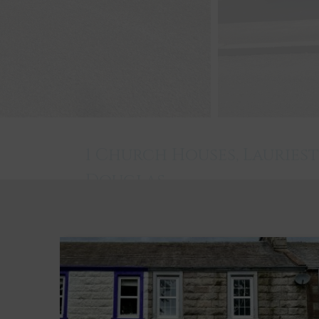
1 Church Houses, Lauries
Douglas
Laurieston
3
1
1
Key Features