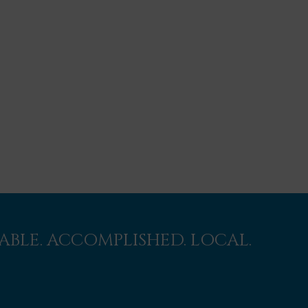
BLE. ACCOMPLISHED. LOCAL.