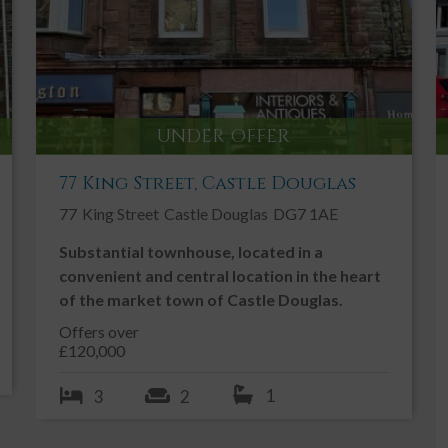
tle
Ground Floor Toilet
Ideal First Time Buy
Oil Fired Central Heating
Patio
UNDER OFFER
Private Parking
77 King Street, Castle Douglas
Traditional
77
King Street
Castle Douglas
DG7 1AE
Village
Substantial townhouse, located in a
convenient and central location in the heart
of the market town of Castle Douglas.
Offers over
£120,000
n the quiet village of Laurieston.
1
3
2
i-detached home benefiting from a large enclosed garden to
of Laurieston which is within easy access of both Castle Douglas