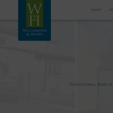
HOME
P
Traditional semi-d