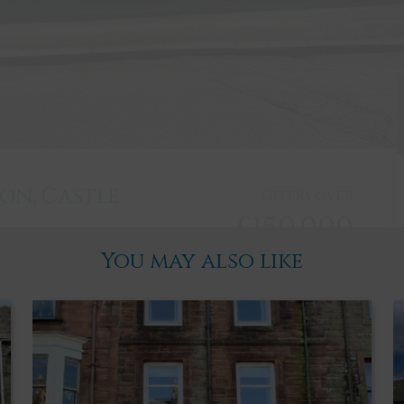
ton, Castle
Offers over
£150,000
You may also like