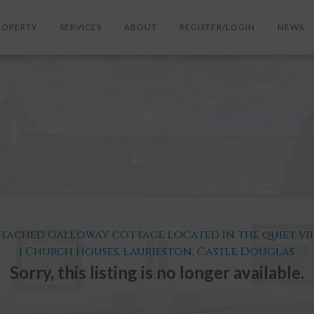
ROPERTY
SERVICES
ABOUT
REGISTER/LOGIN
NEWS
etached Galloway cottage located in the quiet vil
1 Church Houses, Laurieston, Castle Douglas
Sorry, this listing is no longer available.