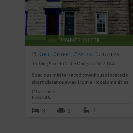
Village location with easy access to Cas
Douglas & Gatehouse of Fleet
Large Garden
Double Glazing
UNDER OFFER
Driveway
Enclosed / Walled Garden
15 King Street, Castle Douglas
Fireplace / Stove
15
King Street
Castle Douglas
DG7 1AA
Garden, Private
Spacious mid terraced townhouse located a
short distance away from all local amenities.
Offers over
Description
£160,000
1
3
1
Traditional semi-detached Galloway cottage located i
Church House is a well-proportioned 3 bedroom sem
rear. The property is well positioned in the village 