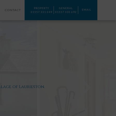
PROPERTY
GENERAL
CONTACT
EMAIL
01557 331 049
01557 330 692
lage of Laurieston.