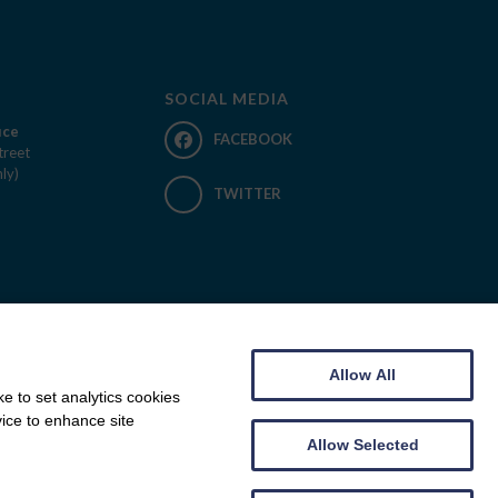
SOCIAL MEDIA
ice
FACEBOOK
treet
ly)
TWITTER
Allow All
e to set analytics cookies
vice to enhance site
Allow Selected