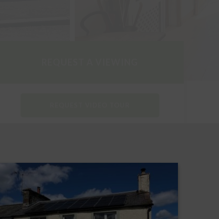
REQUEST A VIEWING
REQUEST VIDEO TOUR
DOWNLOAD PARTICULARS
REQUEST A HOME REPORT
REQUEST AN EPC REPORT