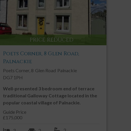
PRINT THIS PROPERTY
Contact an Agent
PRICE REDUCED
Call:
01557 331 049
Email us
Poets Corner, 8 Glen Road,
Palnackie
SHARE THIS PROPERTY
Poets Corner, 8
Glen Road
Palnackie
DG7 1PH
Well-presented 3 bedroom end of terrace
traditional Galloway Cottage located in the
popular coastal village of Palnackie.
Guide Price
£175,000
2
3
2