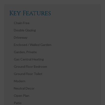
Key Features
Chain Free
Double Glazing
Driveway
Enclosed / Walled Garden
Garden, Private
Gas Central Heating
Ground Floor Bedroom
Ground Floor Toilet
Modern
Neutral Decor
Open Plan
Patio