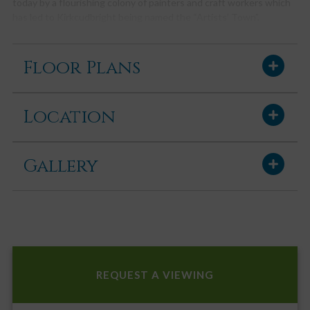
today by a flourishing colony of painters and craft workers which
has led to Kirkcudbright being named the “Artists’ Town”.
Kirkcudbright enjoys a wide variety of mainly family owned shops,
pubs, hotels and restaurants, whilst offering a wide range of
Floor Plans
facilities, including its own swimming pool, golf course, marina,
bowling green, squash & tennis courts and an active summer
festivities programme, including its own Jazz Festival and Tattoo.
Location
There is also a modern primary school, secondary school and
health centre.
ACCOMMODATION
Gallery
Accessed through wooden gate from driveway to side. A paved
path leads through to rear garden and entrance. uPVC composite
stable door with obscure glazed panel into:-
ENTRANCE VESTIBULE
Wood effect laminate flooring. Cupboard housing RCD consumer
unit and fuse box. Coat hooks. Wooden glazed door with glazed
side panel into:-
REQUEST A VIEWING
RECEPTION HALLWAY
Light and spacious reception hallway with doors leading off to