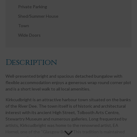
Private Parking
Shed/Summer House
Town
Wide Doors
Description
Well-presented bright and spacious detached bungalow with
flexible accommodation enjoys a generous wrap round corner plot
and is a short level walk to all local amenities.
Kirkcudbright is an attractive harbour town situated on the banks
of the River Dee. The town itself is of historic and architectural
interest with its ancient High Street, Tolbooth Arts Centre,
Stewartry Museum and numerous galleries. Long frequented by
artists, Kirkcudbright was home to the renowned artist, EA
Hornel, one of the “Glasgow Boys”. This tradition is maintained