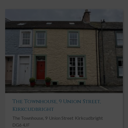
round to the rear garden and main entrance. Two raised
vegetable beds. A paved path wraps around the front of the
property to a further pedestrian gate giving further access to
rear. Front and side garden are bordered by low maintenance
flower beds containing a variety of mature shrubs including
hellebores, climbing clematis and cherry blossom tree. Large
wooden shed.
REAR GARDEN
The rear garden is mainly laid to lawn and edged by mature flower
beds containing well established roses and bordered by fencing.
Wooden steps lead up to generous decking area providing access
to a wooden summerhouse.
WOODEN SUMMER HOUSE
Laminate flooring, single glazed windows on three walls and
power. Fridge freezer
The Townhouse, 9 Union Street,
Kirkcudbright
The Townhouse, 9
Union Street
Kirkcudbright
DG6 4JF