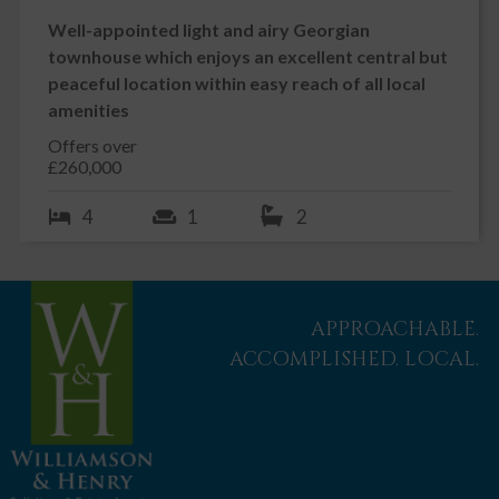
Well-appointed light and airy Georgian
townhouse which enjoys an excellent central but
peaceful location within easy reach of all local
amenities
Offers over
£260,000
4
1
2
APPROACHABLE.
ACCOMPLISHED. LOCAL.