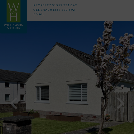
PROPERTY
01557 331 049
GENERAL
01557 330 692
EMAIL