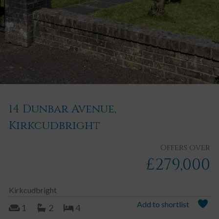
14 Dunbar Avenue,
Kirkcudbright
Offers over
£279,000
Kirkcudbright
Add to shortlist
1
2
4