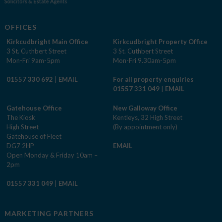
OFFICES
Kirkcudbright Main Office
Kirkcudbright Property Office
3 St. Cuthbert Street
3 St. Cuthbert Street
Mon-Fri 9am-5pm
Mon-Fri 9.30am-5pm
01557 330 692
|
EMAIL
For all property enquiries
01557 331 049
|
EMAIL
Gatehouse Office
New Galloway Office
The Kiosk
Kentleys, 32 High Street
High Street
(By appointment only)
Gatehouse of Fleet
DG7 2HP
EMAIL
Open Monday & Friday 10am –
2pm
01557 331 049
|
EMAIL
MARKETING PARTNERS