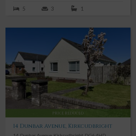
5
3
1
PRICE REDUCED
14 Dunbar Avenue, Kirkcudbright
14
Dunbar Avenue
Kirkcudbright
DG6 4HD