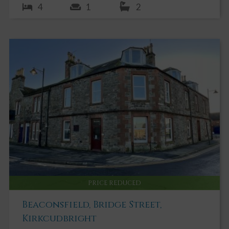
4
1
2
PRICE REDUCED
Beaconsfield, Bridge Street,
Kirkcudbright