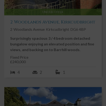
UNDER OFFER
2 Woodlands Avenue, Kirkcudbright
2
Woodlands Avenue
Kirkcudbright
DG6 4BP
Surprisingly spacious 3 / 4 bedroom detached
bungalow enjoying an elevated position and fine
views, and backing on to Barrhill woods.
Fixed Price
£240,000
4
2
1