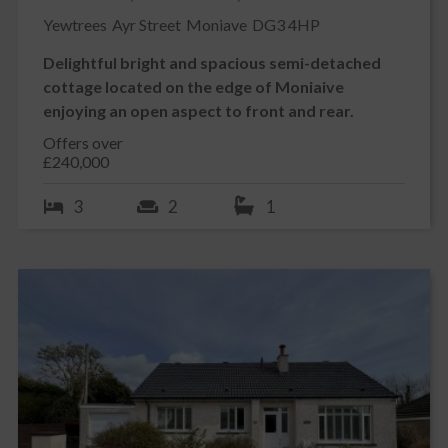
Yewtrees
Ayr Street
Moniave
DG3 4HP
Delightful bright and spacious semi-detached
cottage located on the edge of Moniaive
enjoying an open aspect to front and rear.
Offers over
£240,000
3
2
1