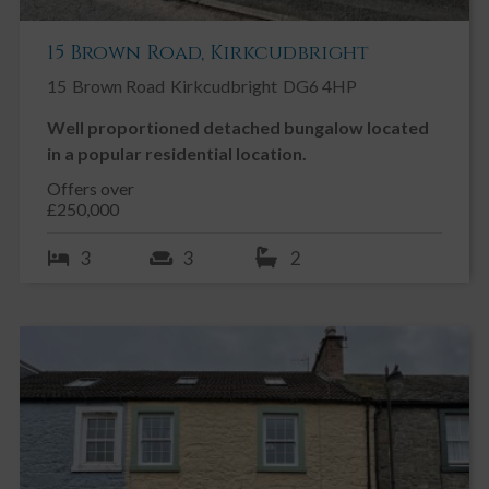
15 Brown Road, Kirkcudbright
15
Brown Road
Kirkcudbright
DG6 4HP
Well proportioned detached bungalow located
in a popular residential location.
Offers over
£250,000
3
3
2