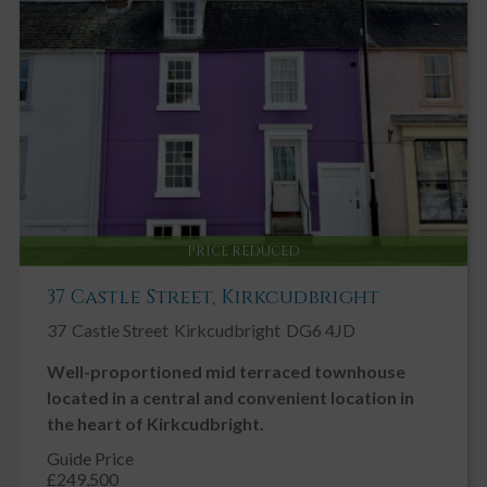
Key Features
Central location
Spacious flexible accommodation
3/4 Bedrooms
1/2 Public Rooms
Large Basement Area
Enclosed / Walled Garden
PRICE REDUCED
Fireplace / Stove
37 Castle Street, Kirkcudbright
Garden, Shared
37
Castle Street
Kirkcudbright
DG6 4JD
Gas Central Heating
Well-proportioned mid terraced townhouse
Neutral Decor
located in a central and convenient location in
On Street Parking
the heart of Kirkcudbright.
Open Plan
Guide Price
Patio
£249,500