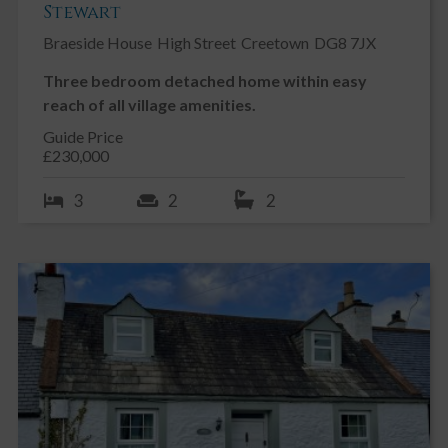
Stewart
Braeside House
High Street
Creetown
DG8 7JX
Three bedroom detached home within easy
reach of all village amenities.
Guide Price
£230,000
3
2
2