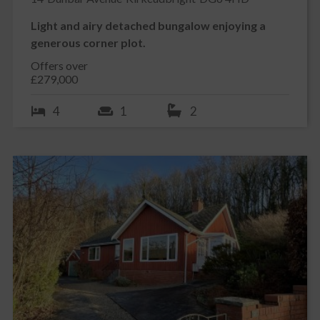
Light and airy detached bungalow enjoying a
generous corner plot.
Offers over
£279,000
4
1
2