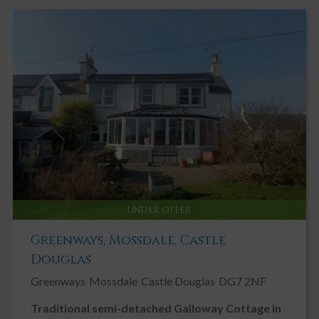
UNDER OFFER
Greenways, Mossdale, Castle
Douglas
Greenways
Mossdale
Castle Douglas
DG7 2NF
Traditional semi-detached Galloway Cottage in