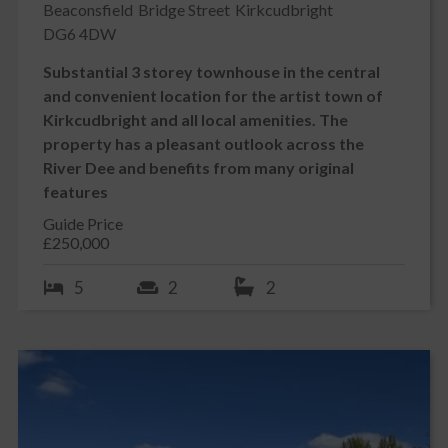
Beaconsfield
Bridge Street
Kirkcudbright
DG6 4DW
Substantial 3 storey townhouse in the central
and convenient location for the artist town of
Kirkcudbright and all local amenities. The
property has a pleasant outlook across the
River Dee and benefits from many original
features
Guide Price
£250,000
5
2
2