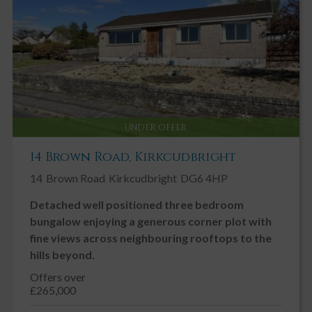
UNDER OFFER
14 Brown Road, Kirkcudbright
14
Brown Road
Kirkcudbright
DG6 4HP
Detached well positioned three bedroom
bungalow enjoying a generous corner plot with
fine views across neighbouring rooftops to the
hills beyond.
Offers over
£265,000