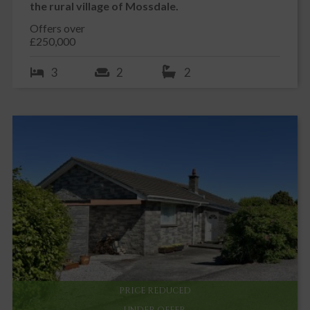
the rural village of Mossdale.
Offers over
£250,000
3
2
2
PRICE REDUCED
UNDER OFFER