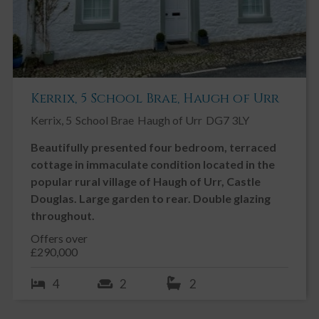
Kerrix, 5 School Brae, Haugh of Urr
Kerrix, 5
School Brae
Haugh of Urr
DG7 3LY
Beautifully presented four bedroom, terraced
cottage in immaculate condition located in the
popular rural village of Haugh of Urr, Castle
Douglas. Large garden to rear. Double glazing
throughout.
Offers over
£290,000
4
2
2