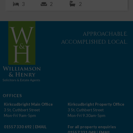
3
2
2
APPROACHABLE.
ACCOMPLISHED. LOCAL.
OFFICES
Kirkcudbright Main Office
Kirkcudbright Property Office
3 St. Cuthbert Street
3 St. Cuthbert Street
Mon-Fri 9am-5pm
Mon-Fri 9.30am-5pm
01557 330 692
|
EMAIL
For all property enquiries
01557 331 049
|
EMAIL