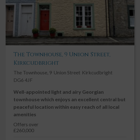
The Townhouse, 9 Union Street,
Kirkcudbright
The Townhouse, 9
Union Street
Kirkcudbright
DG6 4JF
Well-appointed light and airy Georgian
townhouse which enjoys an excellent central but
peaceful location within easy reach of all local
amenities
Offers over
£260,000