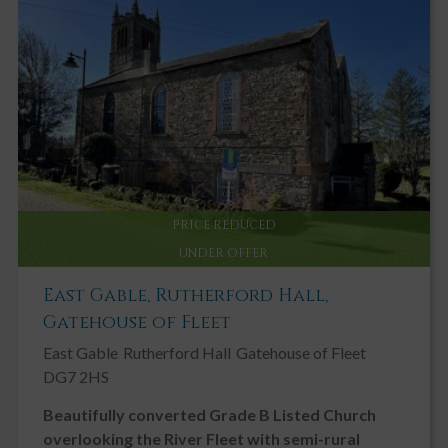
PRICE REDUCED
UNDER OFFER
East Gable, Rutherford Hall,
Gatehouse of Fleet
East Gable
Rutherford Hall
Gatehouse of Fleet
DG7 2HS
Beautifully converted Grade B Listed Church
overlooking the River Fleet with semi-rural