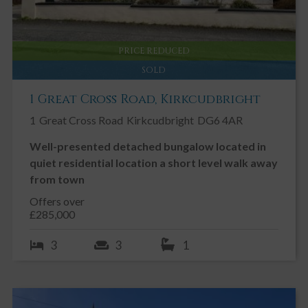
PRICE REDUCED
SOLD
1 Great Cross Road, Kirkcudbright
1
Great Cross Road
Kirkcudbright
DG6 4AR
Well-presented detached bungalow located in
quiet residential location a short level walk away
from town
Offers over
£285,000
3
3
1