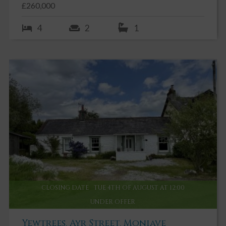
£260,000
4
2
1
CLOSING DATE
TUE 4TH OF AUGUST AT 12:00
UNDER OFFER
Yewtrees, Ayr Street, Moniave