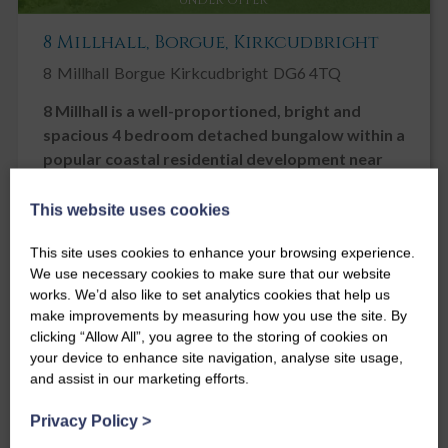
8 Millhall, Borgue, Kirkcudbright
8
Millhall
Borgue
Kirkcudbright
DG6 4TQ
8 Millhall is a well-proportioned, bright and
spacious 4 bedroom detached bungalow within a
popular coastal residential development near
Kirkcudbright and Dhoon beach
This website uses cookies
Guide Price
£300,000
This site uses cookies to enhance your browsing experience.
We use necessary cookies to make sure that our website
4
3
2
works. We’d also like to set analytics cookies that help us
make improvements by measuring how you use the site. By
clicking “Allow All”, you agree to the storing of cookies on
your device to enhance site navigation, analyse site usage,
and assist in our marketing efforts.
Privacy Policy
>