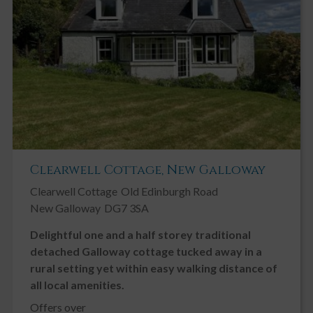
Clearwell Cottage, New Galloway
Clearwell Cottage
Old Edinburgh Road
New Galloway
DG7 3SA
Delightful one and a half storey traditional
detached Galloway cottage tucked away in a
rural setting yet within easy walking distance of
all local amenities.
Offers over