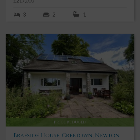
£217,000
stone wall.
3
2
1
Storeroom 1 4.80m x 1.20m
Exposed stone wall. Ceiling light. Cobbled concrete floor.
Store room 2 4.96m x 3.82m
Exposed stone wall. Ceiling light. Cobbled concrete floor.
OUTSIDE
Easily maintained courtyard garden with paved patio. Exposed
stone wall. Variety of mature shrubs and climbers providing an
ideal spot for alfresco dining and enjoying the sun.
PRICE REDUCED
Braeside House, Creetown, Newton