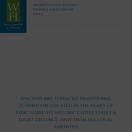
PROPERTY
01557 331 049
GENERAL
01557 330 692
EMAIL
Spacious mid terraced traditional
townhouse located in the heart of
Kirkcudbright historic Castle Street a
short distance away from all local
amenities