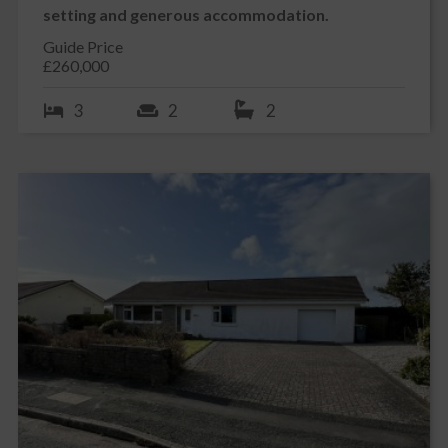
setting and generous accommodation.
Guide Price
£260,000
3
2
2