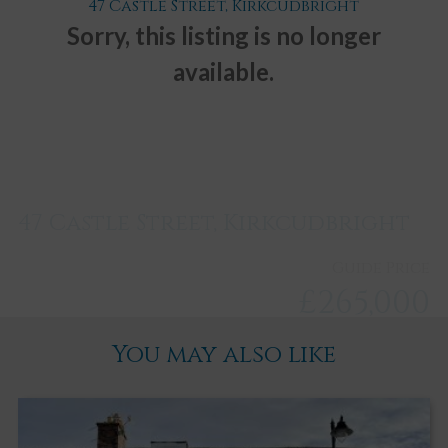
47 Castle Street, Kirkcudbright
Sorry, this listing is no longer
available.
47 Castle Street, Kirkcudbright
Guide Price
£265,000
You may also like
Kirkcudbright
2
2
3