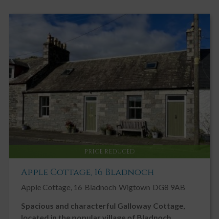
Carpeted staircase leading to first floor level with wooden sash
and case window, with curtain pole and curtains, overlooking the
rear courtyard and providing additional natural light to the
staircase and reception hallway.
First Floor Accommodation
LANDING 3.39m x 1.01m
Radiator with thermostatic valve. Ceiling light. Smoke alarm. Fitted
carpet. Doors leading off to all first floor rooms.
LAUNDRY CUPBOARD
Large walk in laundry cupboard with tile effect vinyl flooring and
RCD consumer unit. Viesmann gas fired boiler. Plumbing for
PRICE REDUCED
washing machine and space for tumble dryer. Built-in shelving and
coat hooks.
Apple Cottage, 16 Bladnoch
DOUBLE BEDROOM 1 3.75m x 2.77m widening to 3.16m
Apple Cottage, 16
Bladnoch
Wigtown
DG8 9AB
Bright, spacious front facing double bedroom. Sash and case
window looking onto Castle Street with roller blind, curtain pole
Spacious and characterful Galloway Cottage,
and curtains. Built in cupboard with shelving. Original feature
located in the popular village of Bladnoch