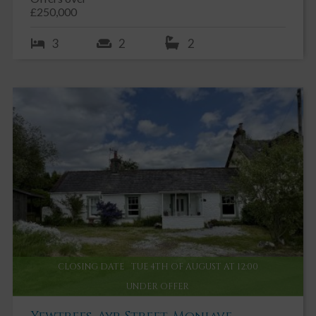
£250,000
3
2
2
CLOSING DATE
TUE 4TH OF AUGUST AT 12:00
UNDER OFFER