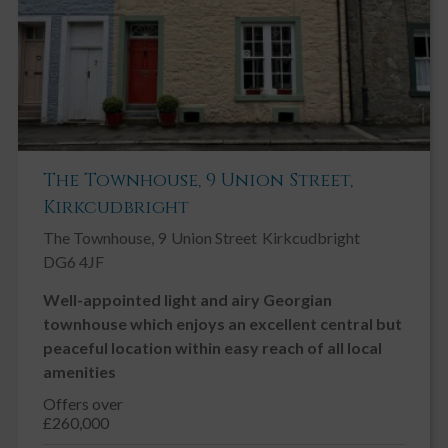
The Townhouse, 9 Union Street,
Kirkcudbright
The Townhouse, 9
Union Street
Kirkcudbright
DG6 4JF
Well-appointed light and airy Georgian
townhouse which enjoys an excellent central but
peaceful location within easy reach of all local
amenities
Offers over
£260,000