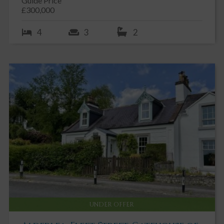
Guide Price
£300,000
4
3
2
UNDER OFFER