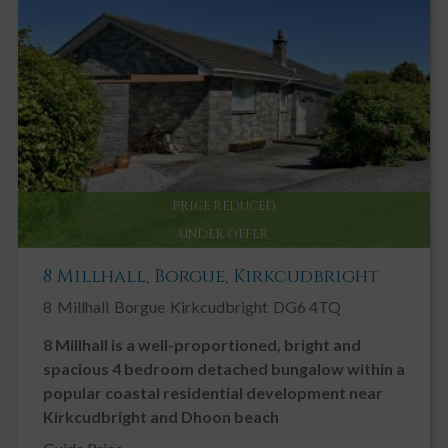
Integrated garage. Up and over electric door to front. Concrete
floor. Fluorescent strip light. Further ceiling light. Built in wooden
shelving. Two steps up to the rear with sliding door to:-
WORKSHOP AREA 2.70m x 1.80m
Built in work bench. Built in shelving. Power sockets. uPVC double
glazed door leading out to rear garden. Ceiling light.
Outside
The sloping front garden has been cleverly landscaped to provide
an abundance of colour with well-established flower beds with a
PRICE REDUCED
variety of shrubs and perennials with a delightful terraced seating
UNDER OFFER
area ideal for enjoying the fine views.
8 Millhall, Borgue, Kirkcudbright
8
Millhall
Borgue
Kirkcudbright
DG6 4TQ
8 Millhall is a well-proportioned, bright and
spacious 4 bedroom detached bungalow within a
popular coastal residential development near
Kirkcudbright and Dhoon beach