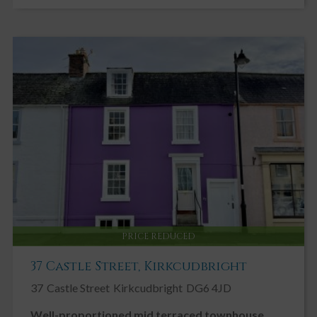
conservatory and out to rear garden.
Dining Area 3.84m x 2.66m
Radiator. uPVC double glazed window to side with curtain pole
and curtains above. uPVC double glazed doors leading into
conservatory. Ceiling cornicing. Ceiling light. Fitted carpet.
CONSERVATORY 2.88m X 4.15m
Well-proportioned conservatory which can be accessed directly
from the dining room. UPVC double glazed windows on 3 walls.
Fitted Carpet. Electric Heater. UPVC double glazed doors leading
out to garden.
Kitchen Area 3.63m x 2.01m
Generous Kitchen with a good range of Cream farmhouse style
fitted kitchen units. Wood effect laminate work surfaces. Tiled
splash backs. Four burner gas hob with black chimney style
PRICE REDUCED
extractor hood above. uPVC double glazed window overlooking
decking and rear garden. Black sink with mixer tap and drainer to
37 Castle Street, Kirkcudbright
side. Integrated Hotpoint electric oven and grill. Under counter
37
Castle Street
Kirkcudbright
DG6 4JD
lighting. Indesit freestanding fridge freezer. Internal glazed
window into hallway. Wooden glazed door leading into utility
Well-proportioned mid terraced townhouse