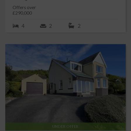
Offers over
£290,000
4
2
2
UNDER OFFER