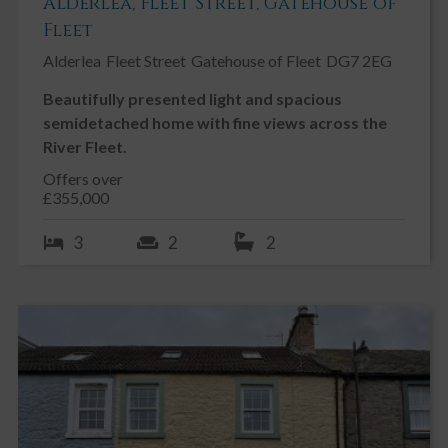
Alderlea, Fleet Street, Gatehouse of
Fleet
Alderlea
Fleet Street
Gatehouse of Fleet
DG7 2EG
Beautifully presented light and spacious
semidetached home with fine views across the
River Fleet.
Offers over
£355,000
3
2
2