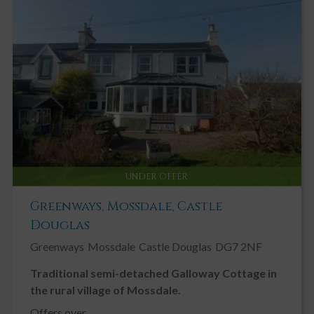
UNDER OFFER
Greenways, Mossdale, Castle
Douglas
Greenways
Mossdale
Castle Douglas
DG7 2NF
Traditional semi-detached Galloway Cottage in
the rural village of Mossdale.
Offers over