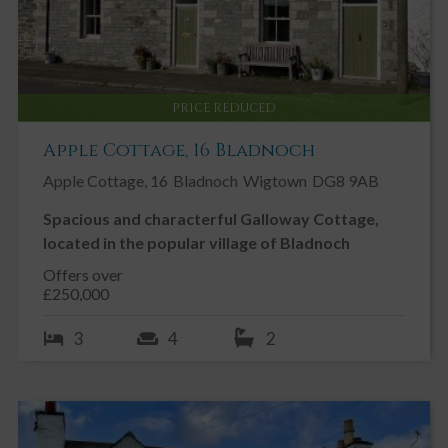
PRICE REDUCED
Apple Cottage, 16 Bladnoch
Apple Cottage, 16
Bladnoch
Wigtown
DG8 9AB
Spacious and characterful Galloway Cottage,
located in the popular village of Bladnoch
Offers over
£250,000
3
4
2