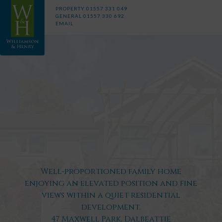
PROPERTY
01557 331 049
GENERAL
01557 330 692
EMAIL
Well-proportioned family home
enjoying an elevated position and fine
views within a quiet residential
development.
47 Maxwell Park, Dalbeattie