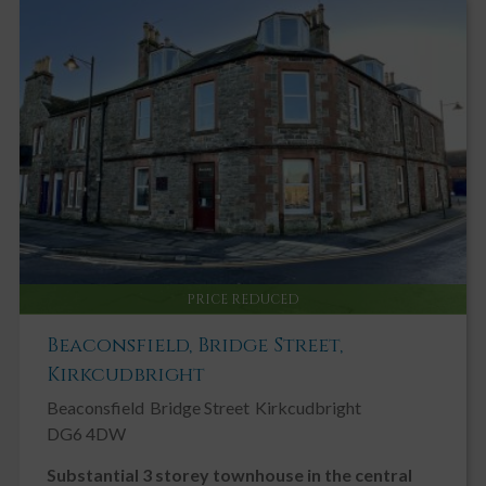
PRICE REDUCED
Beaconsfield, Bridge Street,
Kirkcudbright
Beaconsfield
Bridge Street
Kirkcudbright
DG6 4DW
Substantial 3 storey townhouse in the central