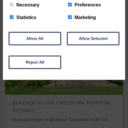
Necessary
Preferences
Statistics
Marketing
Allow All
Allow Selected
Reject All
PRICE REDUCED
Braeside House, Creetown, Newton
Stewart
Braeside House
High Street
Creetown
DG8 7JX