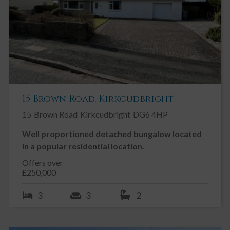
15 Brown Road, Kirkcudbright
15
Brown Road
Kirkcudbright
DG6 4HP
Well proportioned detached bungalow located
in a popular residential location.
Offers over
£250,000
3
3
2