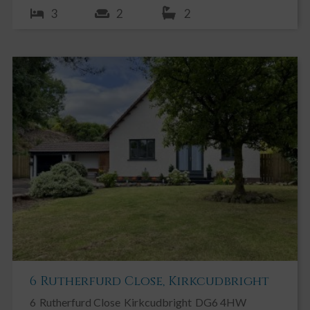
3
2
2
6 Rutherfurd Close, Kirkcudbright
6
Rutherfurd Close
Kirkcudbright
DG6 4HW