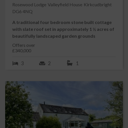
Rosewood Lodge
Valleyfield House
Kirkcudbright
DG6 4NQ
A traditional four bedroom stone built cottage
with slate roof set in approximately 1 ½ acres of
beautifully landscaped garden grounds
Offers over
£340,000
3
2
1