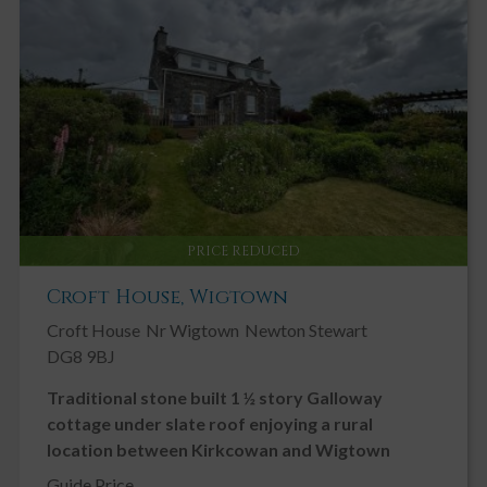
Key Features
Chain Free
Double Glazing
Driveway
Garage
Garden, Private
Gas Central Heating
PRICE REDUCED
Ground Floor Bedroom
Croft House, Wigtown
Ground Floor Toilet
Croft House
Nr Wigtown
Newton Stewart
Landscaped Gardens
DG8 9BJ
Modern
Traditional stone built 1 ½ story Galloway
Neutral Decor
cottage under slate roof enjoying a rural
Patio
location between Kirkcowan and Wigtown
Private Parking
Guide Price