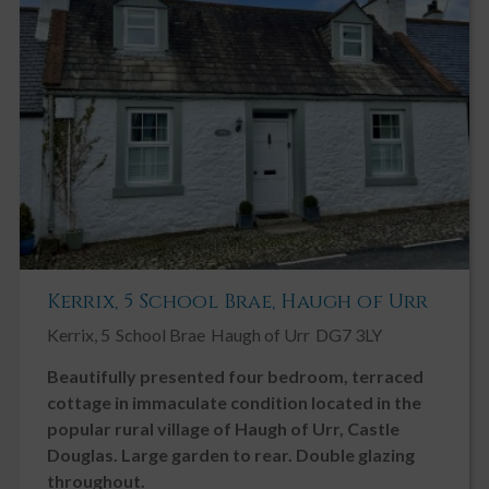
Kerrix, 5 School Brae, Haugh of Urr
Kerrix, 5
School Brae
Haugh of Urr
DG7 3LY
Beautifully presented four bedroom, terraced
cottage in immaculate condition located in the
popular rural village of Haugh of Urr, Castle
Douglas. Large garden to rear. Double glazing
throughout.