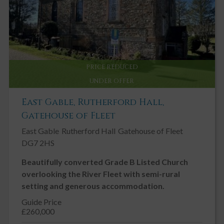
PRICE REDUCED
UNDER OFFER
East Gable, Rutherford Hall,
Gatehouse of Fleet
East Gable
Rutherford Hall
Gatehouse of Fleet
DG7 2HS
Beautifully converted Grade B Listed Church
overlooking the River Fleet with semi-rural
setting and generous accommodation.
Guide Price
£260,000