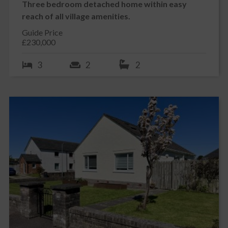
Three bedroom detached home within easy
reach of all village amenities.
Guide Price
£230,000
3
2
2