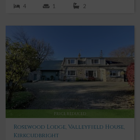
4
1
2
PRICE REDUCED
Rosewood Lodge, Valleyfield House,
Kirkcudbright