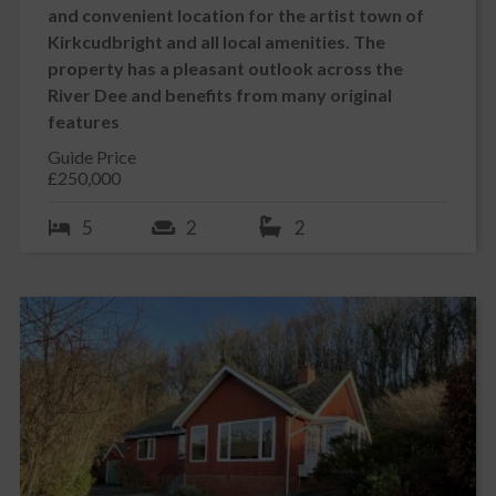
and convenient location for the artist town of
Kirkcudbright and all local amenities. The
property has a pleasant outlook across the
River Dee and benefits from many original
features
Guide Price
£250,000
5
2
2