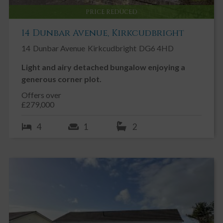
PRICE REDUCED
14 Dunbar Avenue, Kirkcudbright
14
Dunbar Avenue
Kirkcudbright
DG6 4HD
Light and airy detached bungalow enjoying a
generous corner plot.
Offers over
£279,000
4
1
2