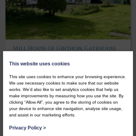
Mill House of Girthon, Gatehouse
of Fleet
This website uses cookies
Mill House of Girthon
Girthon
Gatehouse of Fleet
DG7 2DW
This site uses cookies to enhance your browsing experience.
We use necessary cookies to make sure that our website
Surprisingly spacious former mill house set
works. We’d also like to set analytics cookies that help us
within quiet steading enjoying an idyllic rural
make improvements by measuring how you use the site. By
location in the rolling Galloway countryside
clicking “Allow All”, you agree to the storing of cookies on
Offers over
your device to enhance site navigation, analyse site usage,
£340,000
and assist in our marketing efforts.
4
3
2
Privacy Policy
>