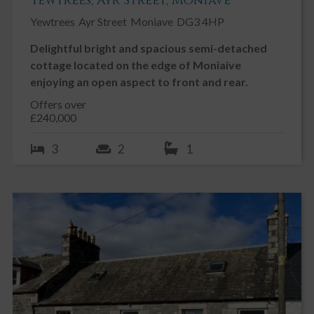
Yewtrees, Ayr Street, Moniave
Yewtrees
Ayr Street
Moniave
DG3 4HP
Delightful bright and spacious semi-detached
cottage located on the edge of Moniaive
enjoying an open aspect to front and rear.
Offers over
£240,000
3
2
1