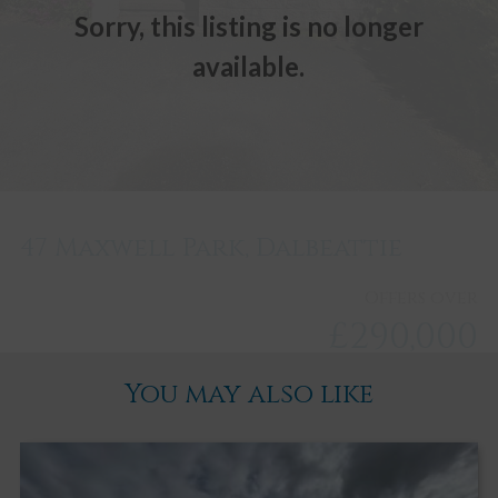
Sorry, this listing is no longer
available.
47 Maxwell Park, Dalbeattie
Offers over
£290,000
You may also like
Dalbeattie
3
2
3