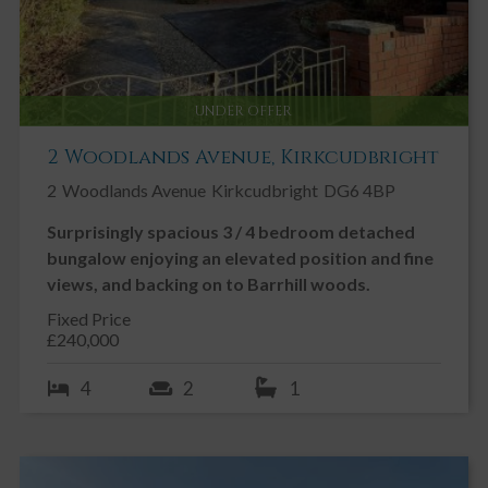
UNDER OFFER
2 Woodlands Avenue, Kirkcudbright
2
Woodlands Avenue
Kirkcudbright
DG6 4BP
Surprisingly spacious 3 / 4 bedroom detached
bungalow enjoying an elevated position and fine
views, and backing on to Barrhill woods.
Fixed Price
£240,000
4
2
1