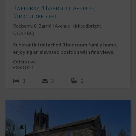
Raeberry, 8 Barrhill Avenue,
Kirkcudbright
Raeberry, 8
Barrhill Avenue
Kirkcudbright
DG6 4BQ
Substantial detached 3 bedroom family home,
enjoying an elevated position with fine views.
Offers over
£350,000
3
3
2