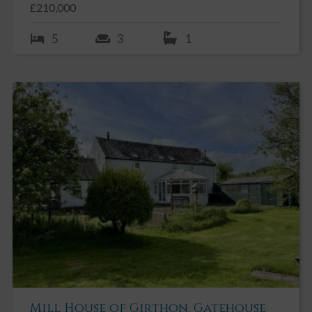
£210,000
5
3
1
Mill House of Girthon, Gatehouse