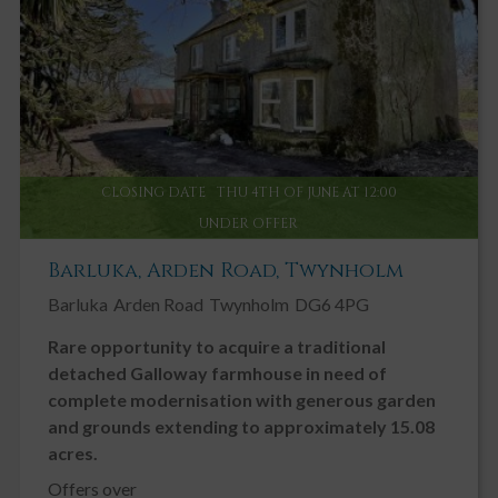
CLOSING DATE
THU 4TH OF JUNE AT 12:00
UNDER OFFER
Barluka, Arden Road, Twynholm
Barluka
Arden Road
Twynholm
DG6 4PG
Rare opportunity to acquire a traditional
detached Galloway farmhouse in need of
complete modernisation with generous garden
and grounds extending to approximately 15.08
acres.
Offers over