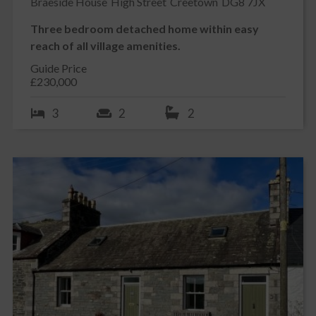
Braeside House
High Street
Creetown
DG8 7JX
Three bedroom detached home within easy
reach of all village amenities.
Guide Price
£230,000
3
2
2