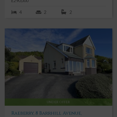
£290,000
4
2
2
UNDER OFFER
Raeberry, 8 Barrhill Avenue,