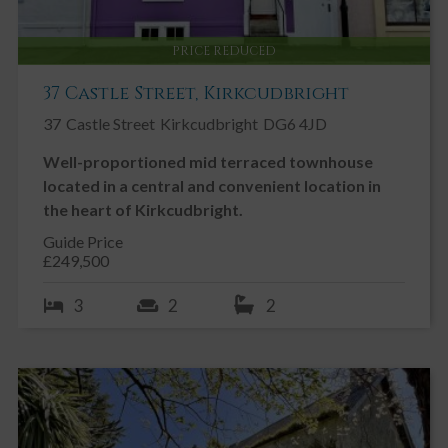
PRICE REDUCED
37 Castle Street, Kirkcudbright
37
Castle Street
Kirkcudbright
DG6 4JD
Well-proportioned mid terraced townhouse
located in a central and convenient location in
the heart of Kirkcudbright.
Guide Price
£249,500
3
2
2