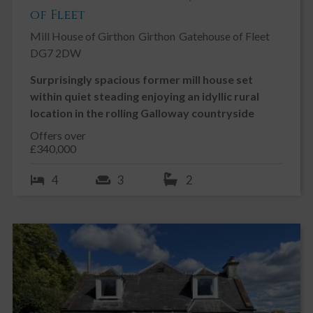
of Fleet
Mill House of Girthon
Girthon
Gatehouse of Fleet
DG7 2DW
Surprisingly spacious former mill house set
within quiet steading enjoying an idyllic rural
location in the rolling Galloway countryside
Offers over
£340,000
4
3
2