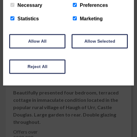
Necessary
Preferences
Statistics
Marketing
Allow All
Allow Selected
Reject All
Kerrix, 5 School Brae, Haugh of Urr
Kerrix, 5
School Brae
Haugh of Urr
DG7 3LY
Beautifully presented four bedroom, terraced
cottage in immaculate condition located in the
popular rural village of Haugh of Urr, Castle
Douglas. Large garden to rear. Double glazing
throughout.
Offers over