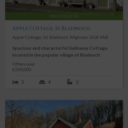
PRICE REDUCED
Apple Cottage, 16 Bladnoch
Apple Cottage, 16
Bladnoch
Wigtown
DG8 9AB
Spacious and characterful Galloway Cottage,
located in the popular village of Bladnoch
Offers over
£250,000
3
4
2