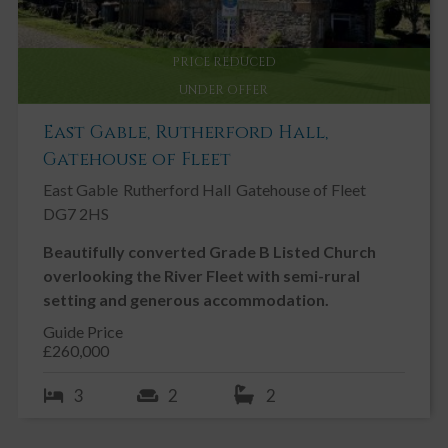
PRICE REDUCED
UNDER OFFER
East Gable, Rutherford Hall,
Gatehouse of Fleet
East Gable
Rutherford Hall
Gatehouse of Fleet
DG7 2HS
Beautifully converted Grade B Listed Church
overlooking the River Fleet with semi-rural
setting and generous accommodation.
Guide Price
£260,000
3
2
2