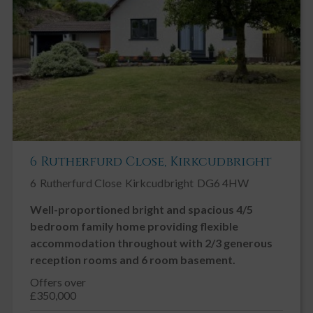
At the far side of the garden is a further sheltered seating area
laid to gravel and paving with lattice fencing bordered by wells
stocked mature flower beds including a stunning camellia.
6 Rutherfurd Close, Kirkcudbright
6
Rutherfurd Close
Kirkcudbright
DG6 4HW
Well-proportioned bright and spacious 4/5
bedroom family home providing flexible
accommodation throughout with 2/3 generous
reception rooms and 6 room basement.
Offers over
£350,000