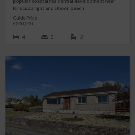
popular coastal residential development near
Kirkcudbright and Dhoon beach
Guide Price
£300,000
4
3
2