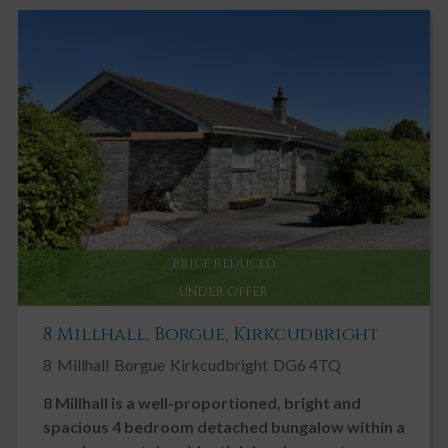
PRICE REDUCED
UNDER OFFER
8 Millhall, Borgue, Kirkcudbright
8
Millhall
Borgue
Kirkcudbright
DG6 4TQ
8 Millhall is a well-proportioned, bright and
spacious 4 bedroom detached bungalow within a