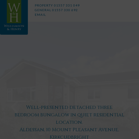
PROPERTY
01557 331 049
GENERAL
01557 330 692
EMAIL
Well-presented detached three
bedroom bungalow in quiet residential
location.
Aldessan, 10 Mount Pleasant Avenue,
Kirkcudbright