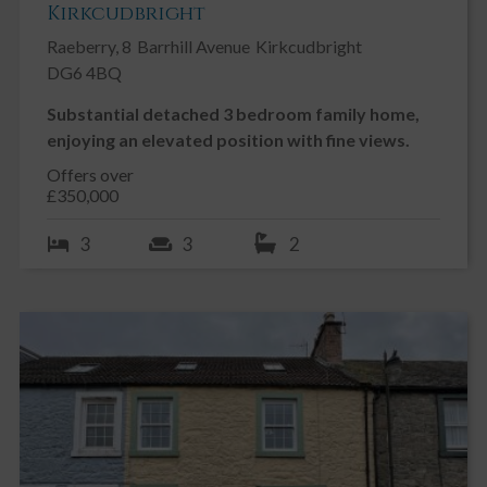
Kirkcudbright
Raeberry, 8
Barrhill Avenue
Kirkcudbright
DG6 4BQ
Substantial detached 3 bedroom family home,
enjoying an elevated position with fine views.
Offers over
£350,000
3
3
2