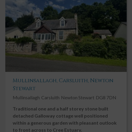
Key Features
Viewing Highly Recommended
Detached Bungalow
3 Bedrooms
Bright Spacious Accommodation
Double Glazing
Fireplace / Stove
Mullinsallagh, Carsluith, Newton
Garage
Stewart
Garden, Private
Mullinsallagh
Carsluith
Newton Stewart
DG8 7DN
Gas Central Heating
Traditional one and a half storey stone built
Ground Floor Bedroom
detached Galloway cottage well positioned
Ground Floor Toilet
within a generous garden with pleasant outlook
Landscaped Gardens
to front across to Cree Estuary.