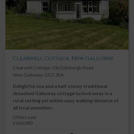
Clearwell Cottage, New Galloway
Clearwell Cottage
Old Edinburgh Road
New Galloway
DG7 3SA
Delightful one and a half storey traditional
detached Galloway cottage tucked away in a
rural setting yet within easy walking distance of
all local amenities.
Offers over
£260,000