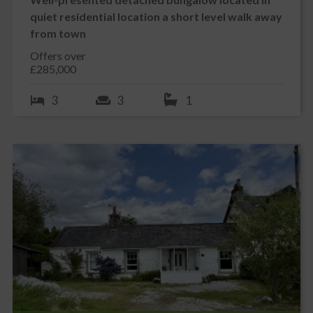
WC and rear garden
quiet residential location a short level walk away
W.C. 1.58m x 1.51m
from town
Vinyl tile effect flooring. Suite of white wash hand basin and W.C.
Offers over
Tiled splash back. uPVC double glazed window to rear with roman
£285,000
blind above. Radiator with cover.
3
3
1
SHOWER ROOM 1.65m x 3.17m
Accessed off the main hallway this generous shower room is tiled
to waist height on two walls. Tiled from floor to ceiling on
remaining walls. uPVC obscure glazed window with blind above.
Contemporary inset wash hand basin with mixer tap inset into
grey shaker style vanity unit. White W.C. Large walk in shower
cubicle with mains shower above. Recessed LED ceiling
spotlights. Tile effect vinyl flooring. Contemporary graphite grey
radiator.
DOUBLE BEDROOM 1 3.40m x 2.77m
Front facing. Built in cupboard with shelving. uPVC double glazed
window to front with roman blind above. Radiator. Ceiling
cornicing. Ceiling light. Fitted carpet.
DOUBLE BEDROOM 2 2.99m x 3.87m