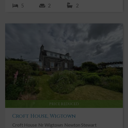
5
2
2
PRICE REDUCED
Croft House, Wigtown
Croft House
Nr Wigtown
Newton Stewart