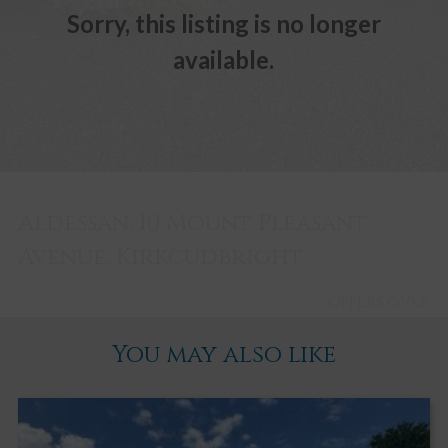
Sorry, this listing is no longer
available.
Aldessan, 10 Mount Pleasant
Avenue, Kirkcudbright
Offers over
£280,000
You may also like
Kirkcudbright
2
2
3