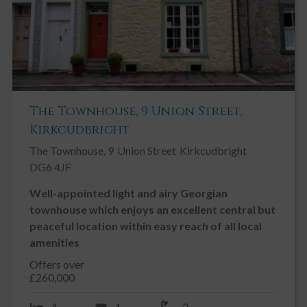
The Townhouse, 9 Union Street,
Kirkcudbright
The Townhouse, 9
Union Street
Kirkcudbright
DG6 4JF
Well-appointed light and airy Georgian
townhouse which enjoys an excellent central but
peaceful location within easy reach of all local
amenities
Offers over
£260,000