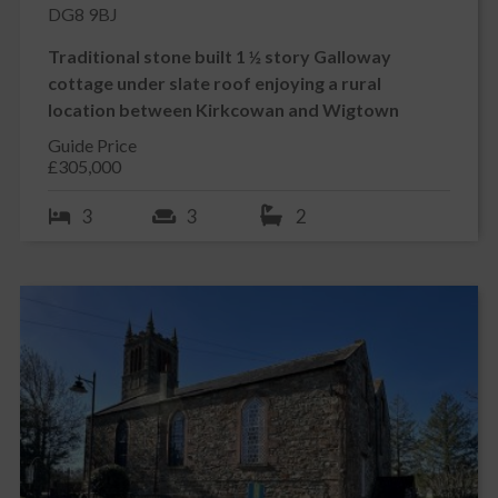
DG8 9BJ
Traditional stone built 1 ½ story Galloway
cottage under slate roof enjoying a rural
location between Kirkcowan and Wigtown
Guide Price
£305,000
3
3
2