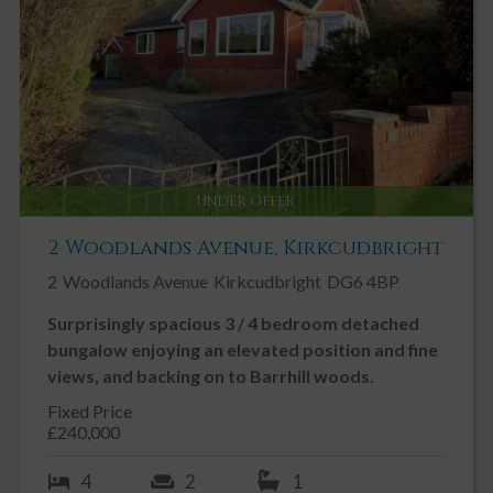
UNDER OFFER
2 Woodlands Avenue, Kirkcudbright
2
Woodlands Avenue
Kirkcudbright
DG6 4BP
Surprisingly spacious 3 / 4 bedroom detached
bungalow enjoying an elevated position and fine
views, and backing on to Barrhill woods.
Fixed Price
£240,000
4
2
1