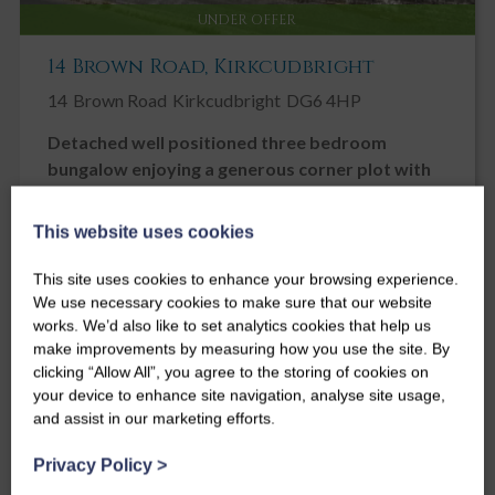
UNDER OFFER
14 Brown Road, Kirkcudbright
14
Brown Road
Kirkcudbright
DG6 4HP
Detached well positioned three bedroom
bungalow enjoying a generous corner plot with
fine views across neighbouring rooftops to the
hills beyond.
This website uses cookies
Offers over
£265,000
This site uses cookies to enhance your browsing experience.
We use necessary cookies to make sure that our website
3
2
2
works. We’d also like to set analytics cookies that help us
make improvements by measuring how you use the site. By
clicking “Allow All”, you agree to the storing of cookies on
your device to enhance site navigation, analyse site usage,
and assist in our marketing efforts.
Privacy Policy
>