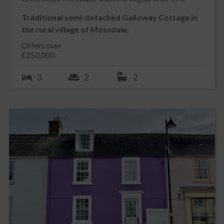
Traditional semi-detached Galloway Cottage in
the rural village of Mossdale.
Offers over
£250,000
3
2
2