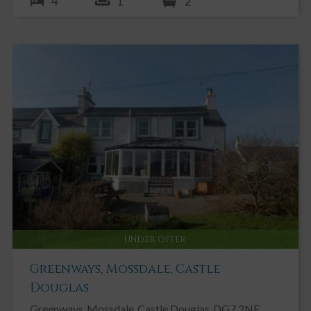
4
1
2
UNDER OFFER
Greenways, Mossdale, Castle
Douglas
Greenways
Mossdale
Castle Douglas
DG7 2NF