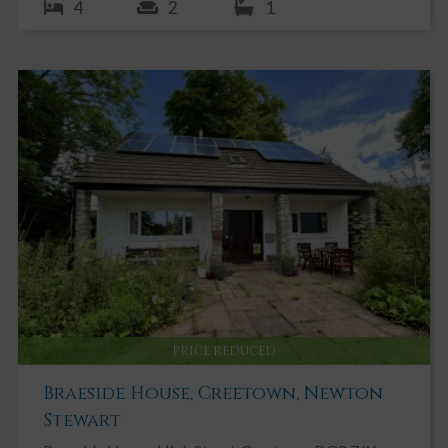
4
2
1
PRICE REDUCED
Braeside House, Creetown, Newton
Stewart