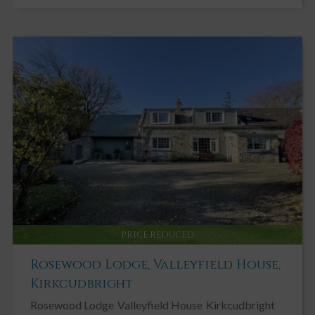
PRICE REDUCED
Rosewood Lodge, Valleyfield House,
Kirkcudbright
Rosewood Lodge
Valleyfield House
Kirkcudbright