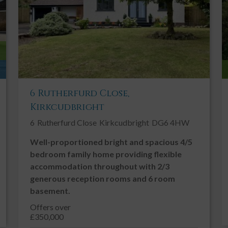
Garden, Private
Gas Central Heating
Grazing Land
Ground Floor Bedroom
Ground Floor Toilet
Neutral Decor
6 Rutherfurd Close,
Kirkcudbright
Rural
6
Rutherfurd Close
Kirkcudbright
DG6 4HW
Well-proportioned bright and spacious 4/5
bedroom family home providing flexible
accommodation throughout with 2/3
 bungalow located along a quiet country lane within easy
generous reception rooms and 6 room
erty is well positioned within a mature garden and benefits
basement.
oximately 7.5 acres.
Offers over
£350,000
ick Equestrian and Indoor Recreation Club which has a
roughout the year and there are a number of locations a short