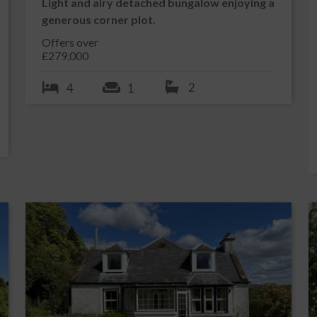
Light and airy detached bungalow enjoying a
owned shops, pubs, hotels and restaurants, whilst offering a
generous corner plot.
pool, golf course, marina, bowling green, squash & tennis courts
Offers over
g its own Jazz Festival and Tattoo. There is also a modern
£279,000
2
4
1
uble glazed door into:-
 1.85m x 3.21m
 off to all accommodation. Built in cupboard. Central heating
alarm. Fitted carpet.
spect view and ample natural light from large uPVC double
 track and curtains. Radiator. Built in wardrobe with drawers
g light. Fitted carpet.
ng an abundance of natural light from 2 large uPVC double
d curtains. uPVC double glazed French doors leading out to
ame effect gas fire on marble hearth. 2 radiators. Serving hatch
ng. 2 ceiling lights. Fitted carpet.