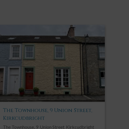
The Townhouse, 9 Union Street,
Kirkcudbright
The Townhouse, 9
Union Street
Kirkcudbright