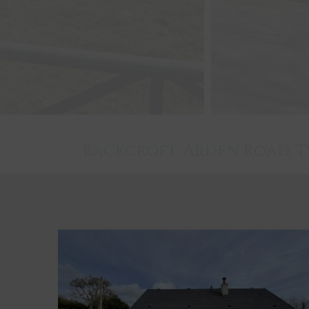
Backcroft, Arden Road,
Twynholm
3
1
2
Key Features