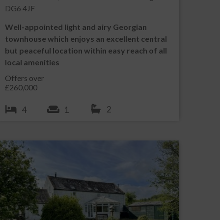
DG6 4JF
Well-appointed light and airy Georgian
townhouse which enjoys an excellent central
but peaceful location within easy reach of all
local amenities
Offers over
£260,000
2
4
1