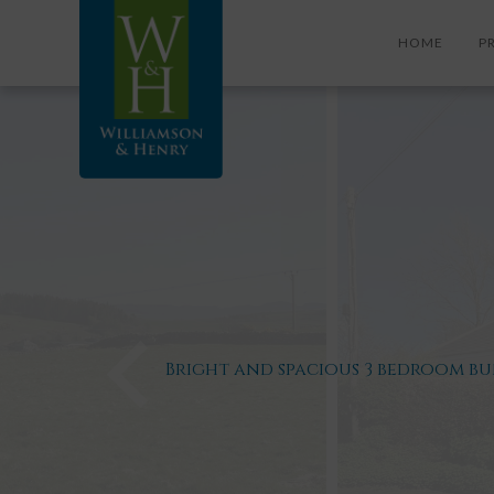
HOME
P
Bright and spacious 3 bedroom b