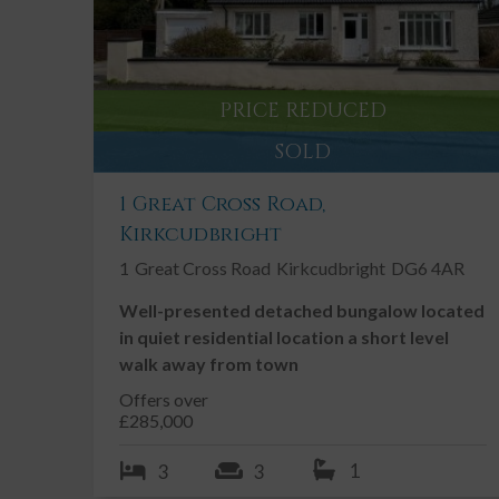
Rural Edge of Village Location
2 Grazing paddocks
Viewing Highly Recommended
PRICE REDUCED
Chain Free
SOLD
Double Glazing
Driveway
1 Great Cross Road,
Kirkcudbright
Garage
1
Great Cross Road
Kirkcudbright
DG6 4AR
Well-presented detached bungalow located
Description
in quiet residential location a short level
walk away from town
Backcroft is a well-proportioned 3 bedroom detached
Offers over
access of the A75 and village of Twynholm. The prop
£285,000
from two well positioned paddocks extending to appr
1
3
3
The property is a short distance away from Barstobr
comprehensive range of clinics, and competitions th