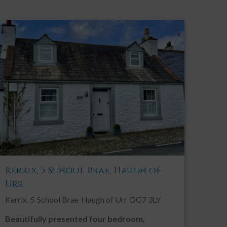
Kerrix, 5 School Brae, Haugh of
Urr
Kerrix, 5
School Brae
Haugh of Urr
DG7 3LY
Beautifully presented four bedroom,