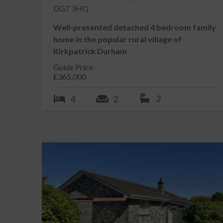
DG7 3HQ
Kirkcudbright enjoys a wide variety of mainly family 
wide range of facilities, including its own swimming 
Well-presented detached 4 bedroom family
and an active summer festivities programme, includin
home in the popular rural village of
primary school, secondary school and health centre.
Kirkpatrick Durham
ACCOMMODATION
Guide Price
Entered from path from rear garden through uPVC do
£365,000
RECEPTION HALLWAY 7.79m x 1.58m narrowing to
2
4
2
Bright L shaped reception hallway with doors leading
thermostat. Ceiling cornicing. 3 ceiling lights. Smoke 
SNUG / DOUBLE BEDROOM 1 3.82m x 2.90m
Bright front facing reception room enjoying a dual a
glazed picture windows to front and side with curtain
Location
beneath and shelving to side. Ceiling cornicing. Ceilin
SITTING ROOM 5.82m x 5.77m
Gallery
Light and spacious rear facing reception room enjoyi
glazed picture windows to side with curtain track an
rear garden with curtain track and curtains above. Fl
to kitchen obstructed behind the hob.? Ceiling cornici