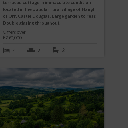
terraced cottage in immaculate condition
located in the popular rural village of Haugh
of Urr, Castle Douglas. Large garden to rear.
Double glazing throughout.
Offers over
£290,000
2
4
2