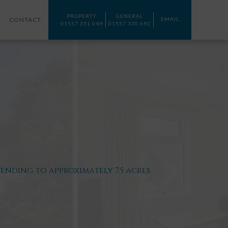
PROPERTY
GENERAL
CONTACT
EMAIL
01557 331 049
01557 330 692
ding to approximately 7.5 acres.