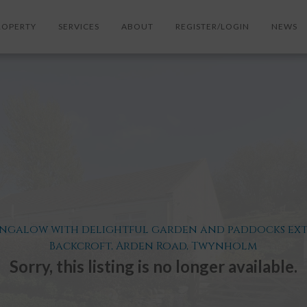
ROPERTY
SERVICES
ABOUT
REGISTER/LOGIN
NEWS
ungalow with delightful garden and paddocks exten
Backcroft, Arden Road, Twynholm
Sorry, this listing is no longer available.