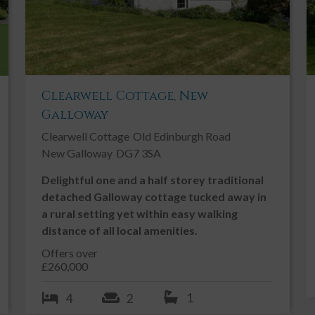
rs with a good range of modern shaker style fitted kitchen
s. 4 ring gas burner hob with extractor hood above. Broken
nk with drainer to side and mixer tap above. Freestanding
PVC double glazed window with vertical blinds overlooking
sor. Vinyl flooring. Door leading into:-
Clearwell Cottage, New
Galloway
ful additional storage with laminate work surfaces. Stainless
Clearwell Cottage
Old Edinburgh Road
Worcester gas fired boiler. Under counter freezer. Washing
New Galloway
DG7 3SA
r to rear garden. Coat hooks. Ceiling light. Vinyl flooring.
Delightful one and a half storey traditional
detached Galloway cottage tucked away in
a rural setting yet within easy walking
en. RCD consumer unit. Ceiling cornicing. Ceiling light. Fitted
distance of all local amenities.
Offers over
£260,000
h curtain pole and curtains above. Radiator. Wall mounted TV.
rpet.
1
4
2