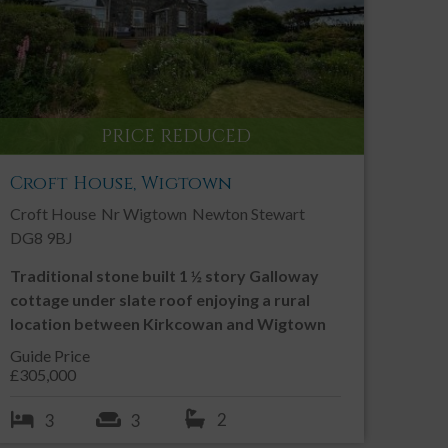
PRINT THIS PROPERTY
Contact an Agent
PRICE REDUCED
Call:
01557 331 049
Email us
Croft House, Wigtown
Croft House
Nr Wigtown
Newton Stewart
SHARE THIS PROPERTY
DG8 9BJ
Traditional stone built 1 ½ story Galloway
cottage under slate roof enjoying a rural
location between Kirkcowan and Wigtown
Guide Price
£305,000
2
3
3