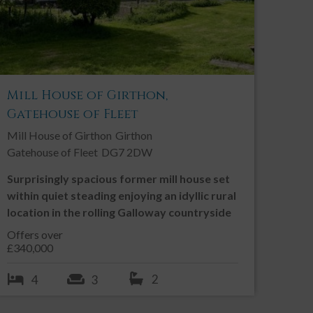
Mill House of Girthon,
Gatehouse of Fleet
Mill House of Girthon
Girthon
Gatehouse of Fleet
DG7 2DW
Surprisingly spacious former mill house set
within quiet steading enjoying an idyllic rural
location in the rolling Galloway countryside
Offers over
£340,000
2
4
3