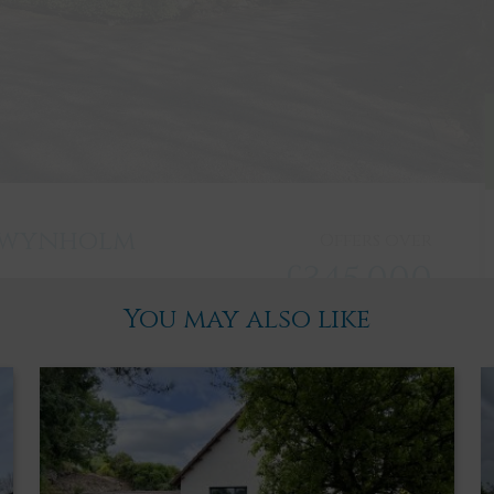
 Twynholm
Offers over
£345,000
You may also like