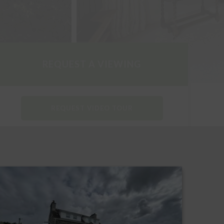
REQUEST A VIEWING
REQUEST VIDEO TOUR
DOWNLOAD PARTICULARS
REQUEST A HOME REPORT
REQUEST AN EPC REPORT