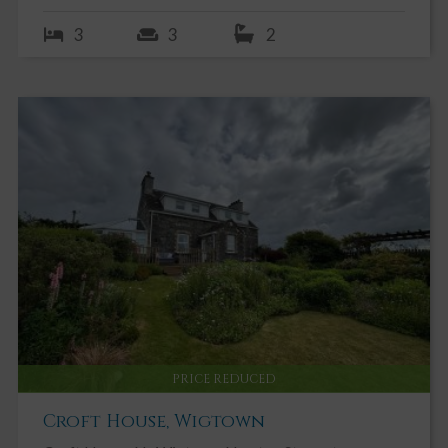
3
3
2
PRICE REDUCED
Croft House, Wigtown