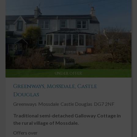
UNDER OFFER
Greenways, Mossdale, Castle
Douglas
Greenways
Mossdale
Castle Douglas
DG7 2NF
Traditional semi-detached Galloway Cottage in
the rural village of Mossdale.
Offers over