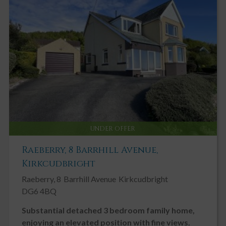
UNDER OFFER
Raeberry, 8 Barrhill Avenue,
Kirkcudbright
Raeberry, 8
Barrhill Avenue
Kirkcudbright
DG6 4BQ
Substantial detached 3 bedroom family home,
enjoying an elevated position with fine views.