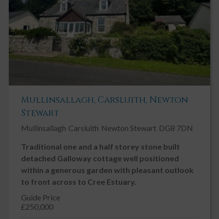
Mullinsallagh, Carsluith, Newton
Stewart
Mullinsallagh
Carsluith
Newton Stewart
DG8 7DN
Traditional one and a half storey stone built
detached Galloway cottage well positioned
within a generous garden with pleasant outlook
to front across to Cree Estuary.
Guide Price
£250,000