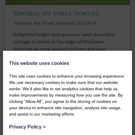
UNDER OFFER
Yewtrees, Ayr Street, Moniave
Yewtrees
Ayr Street
Moniave
DG3 4HP
Delightful bright and spacious semi-detached
cottage located on the edge of Moniaive
enjoying an open aspect to front and rear.
Offers over
This website uses cookies
£240,000
This site uses cookies to enhance your browsing experience.
3
2
1
We use necessary cookies to make sure that our website
works. We’d also like to set analytics cookies that help us
make improvements by measuring how you use the site. By
clicking “Allow All”, you agree to the storing of cookies on
your device to enhance site navigation, analyse site usage,
and assist in our marketing efforts.
Privacy Policy
>