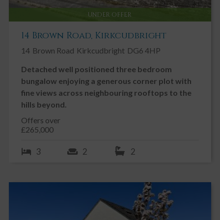
UNDER OFFER
14 Brown Road, Kirkcudbright
14
Brown Road
Kirkcudbright
DG6 4HP
Detached well positioned three bedroom
bungalow enjoying a generous corner plot with
fine views across neighbouring rooftops to the
hills beyond.
Offers over
£265,000
3
2
2