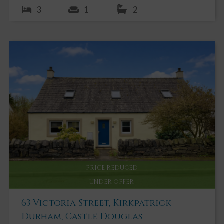
3
1
2
PRICE REDUCED
UNDER OFFER
63 Victoria Street, Kirkpatrick
Durham, Castle Douglas