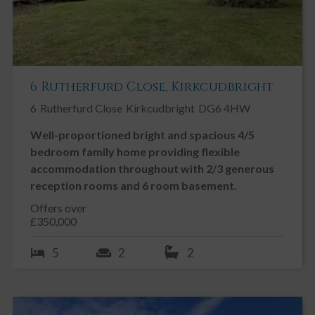
6 Rutherfurd Close, Kirkcudbright
6
Rutherfurd Close
Kirkcudbright
DG6 4HW
Well-proportioned bright and spacious 4/5
bedroom family home providing flexible
accommodation throughout with 2/3 generous
reception rooms and 6 room basement.
Offers over
£350,000
5
2
2