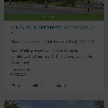
UNDER OFFER
Alderlea, Fleet Street, Gatehouse of
Fleet
Alderlea
Fleet Street
Gatehouse of Fleet
DG7 2EG
Beautifully presented light and spacious
semidetached home with fine views across the
River Fleet.
Offers over
£355,000
3
2
2