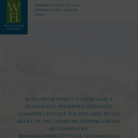
PROPERTY
01557 331 049
GENERAL
01557 330 692
EMAIL
Rare opportunity to purchase a
beautifully presented detached
country cottage tucked away in the
heart of the Glenkens. Viewing highly
recommended
Ironmacannie Cottage, Hidden Road,