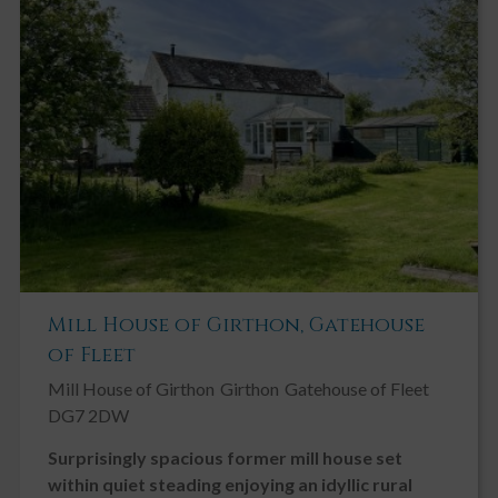
Mill House of Girthon, Gatehouse
of Fleet
Mill House of Girthon
Girthon
Gatehouse of Fleet
DG7 2DW
Surprisingly spacious former mill house set
within quiet steading enjoying an idyllic rural