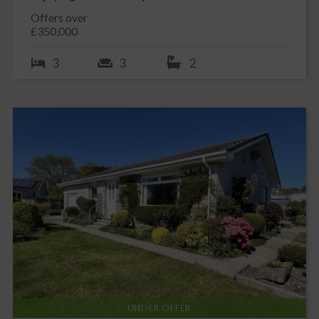
Offers over
£350,000
3
3
2
UNDER OFFER