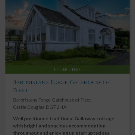
Key Features
Stunning Rural Detached Cottage
Walk in Condition
Double Glazing
Driveway
Fireplace / Stove
UNDER OFFER
Garden, Private
Bardristane Forge, Gatehouse of
Ground Floor Bedroom
Fleet
Ground Floor Toilet
Bardristane Forge
Gatehouse of Fleet
Landscaped Gardens
Castle Douglas
DG7 2HA
Modern
Well positioned traditional Galloway cottage
Neutral Decor
with bright and spacious accommodation
Patio
throughout and enjoying uninterrupted sea