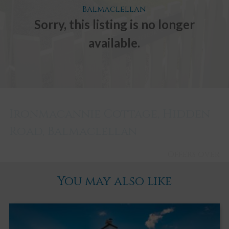
Balmaclellan
Sorry, this listing is no longer
available.
Ironmacannie Cottage, Hidden
Road, Balmaclellan
Offers over
£305,000
You may also like
Balmaclellan
1
1
2