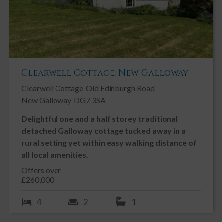
Clearwell Cottage, New Galloway
Clearwell Cottage
Old Edinburgh Road
New Galloway
DG7 3SA
Delightful one and a half storey traditional
detached Galloway cottage tucked away in a
rural setting yet within easy walking distance of
all local amenities.
Offers over
£260,000
4
2
1