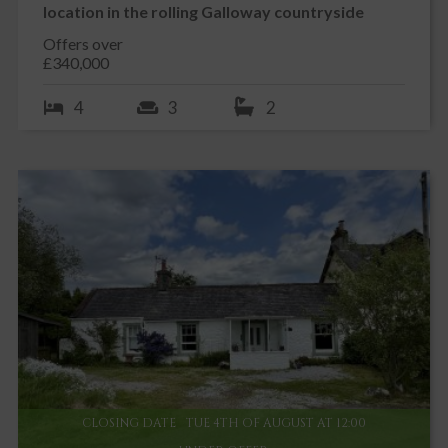
location in the rolling Galloway countryside
Offers over
£340,000
4
3
2
CLOSING DATE
TUE 4TH OF AUGUST AT 12:00