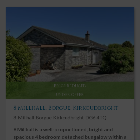
PRICE REDUCED
UNDER OFFER
8 Millhall, Borgue, Kirkcudbright
8
Millhall
Borgue
Kirkcudbright
DG6 4TQ
8 Millhall is a well-proportioned, bright and
spacious 4 bedroom detached bungalow within a