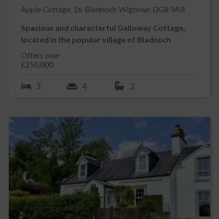
Apple Cottage, 16
Bladnoch
Wigtown
DG8 9AB
Spacious and characterful Galloway Cottage,
located in the popular village of Bladnoch
Offers over
£250,000
3
4
2