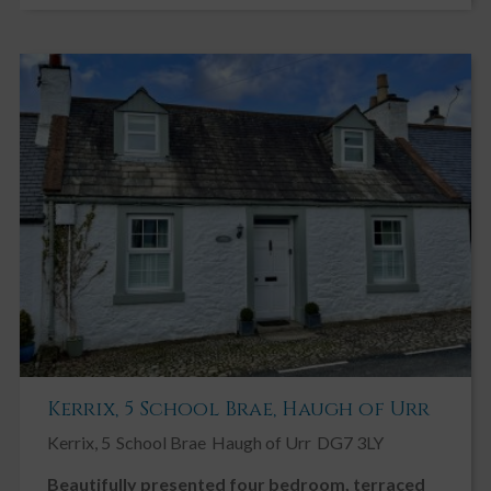
Kerrix, 5 School Brae, Haugh of Urr
Kerrix, 5
School Brae
Haugh of Urr
DG7 3LY
Beautifully presented four bedroom, terraced