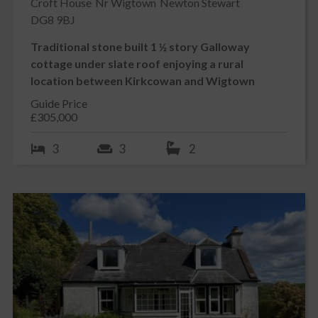
Croft House
Nr Wigtown
Newton Stewart
DG8 9BJ
Traditional stone built 1 ½ story Galloway
cottage under slate roof enjoying a rural
location between Kirkcowan and Wigtown
Guide Price
£305,000
3
3
2