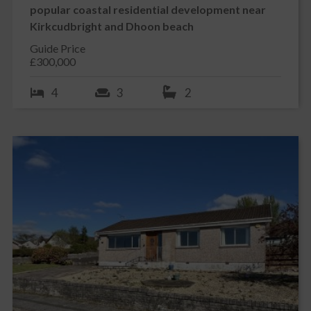
popular coastal residential development near
Kirkcudbright and Dhoon beach
Guide Price
£300,000
4
3
2