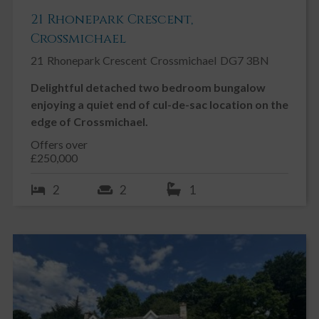
21 Rhonepark Crescent,
Crossmichael
21
Rhonepark Crescent
Crossmichael
DG7 3BN
Delightful detached two bedroom bungalow
enjoying a quiet end of cul-de-sac location on the
edge of Crossmichael.
Offers over
£250,000
2
2
1