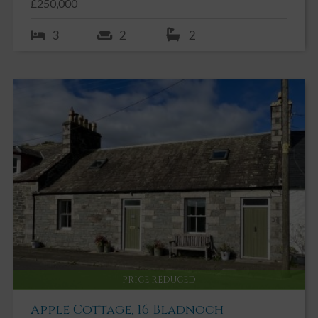
£250,000
3
2
2
PRICE REDUCED
Apple Cottage, 16 Bladnoch