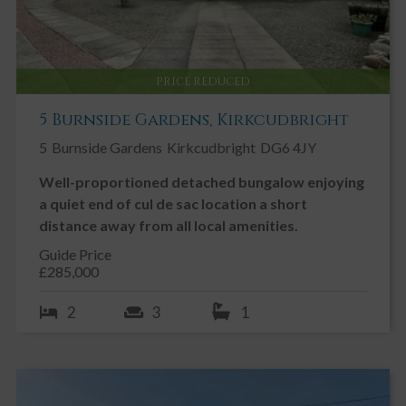
PRICE REDUCED
5 Burnside Gardens, Kirkcudbright
5
Burnside Gardens
Kirkcudbright
DG6 4JY
Well-proportioned detached bungalow enjoying
a quiet end of cul de sac location a short
distance away from all local amenities.
Guide Price
£285,000
2
3
1