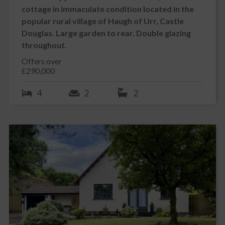
cottage in immaculate condition located in the
popular rural village of Haugh of Urr, Castle
Douglas. Large garden to rear. Double glazing
throughout.
Offers over
£290,000
4
2
2