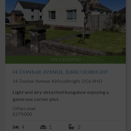
PRICE REDUCED
14 Dunbar Avenue, Kirkcudbright
14
Dunbar Avenue
Kirkcudbright
DG6 4HD
Light and airy detached bungalow enjoying a
generous corner plot.
Offers over
£279,000
4
1
2