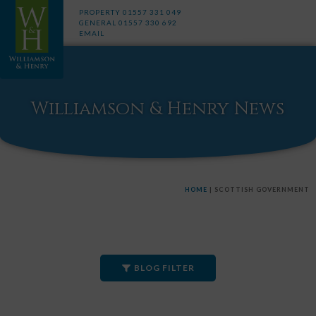
PROPERTY
01557 331 049
GENERAL
01557 330 692
EMAIL
Williamson & Henry News
HOME
|
SCOTTISH GOVERNMENT
BLOG FILTER