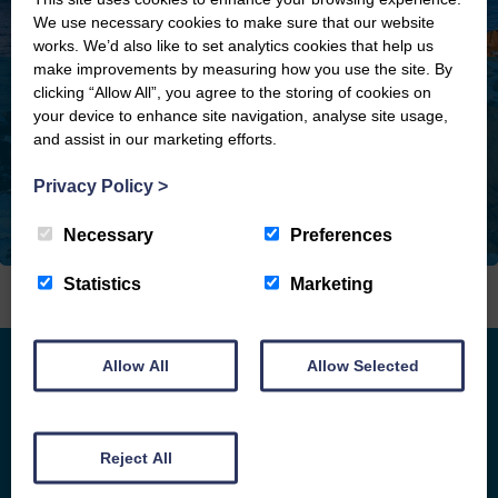
We use necessary cookies to make sure that our website
works. We’d also like to set analytics cookies that help us
make improvements by measuring how you use the site. By
clicking “Allow All”, you agree to the storing of cookies on
your device to enhance site navigation, analyse site usage,
and assist in our marketing efforts.
Privacy Policy
>
Necessary
Preferences
Statistics
Marketing
Allow All
Allow Selected
APPROACHABLE.
ACCOMPLISHED. LOCAL.
Reject All