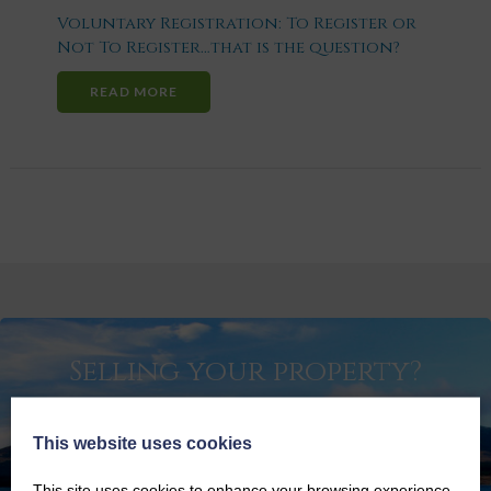
Voluntary Registration: To Register or
Not To Register…that is the question?
READ MORE
Selling your property?
GET SPECIALIST ADVICE ON BRINGING YOUR
PROPERTY TO MARKET
This website uses cookies
SELLING YOUR PROPERTY
This site uses cookies to enhance your browsing experience.