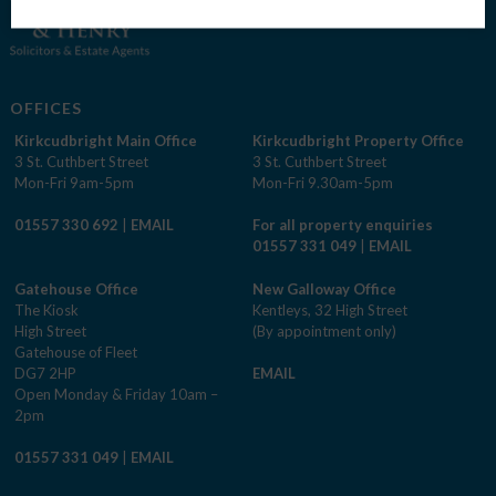
OFFICES
Kirkcudbright Main Office
Kirkcudbright Property Office
3 St. Cuthbert Street
3 St. Cuthbert Street
Mon-Fri 9am-5pm
Mon-Fri 9.30am-5pm
01557 330 692
|
EMAIL
For all property enquiries
01557 331 049
|
EMAIL
Gatehouse Office
New Galloway Office
The Kiosk
Kentleys, 32 High Street
High Street
(By appointment only)
Gatehouse of Fleet
DG7 2HP
EMAIL
Open Monday & Friday 10am –
2pm
01557 331 049
|
EMAIL